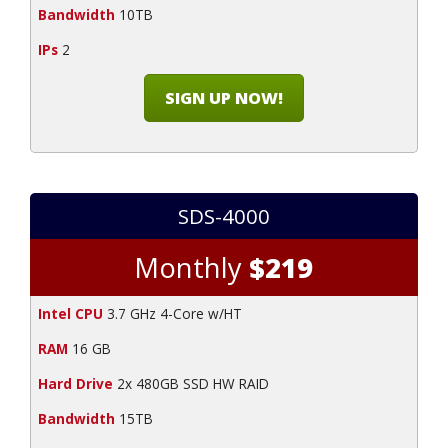
Bandwidth
10TB
IPs
2
SIGN UP NOW!
SDS-4000
Monthly
$219
Intel CPU
3.7 GHz 4-Core w/HT
RAM
16 GB
Hard Drive
2x 480GB SSD HW RAID
Bandwidth
15TB