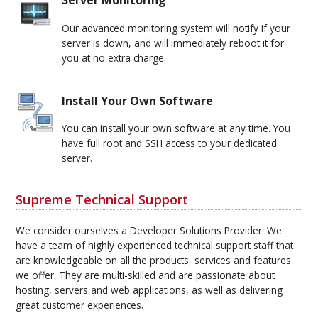
Server Monitoring
Our advanced monitoring system will notify if your
server is down, and will immediately reboot it for
you at no extra charge.
Install Your Own Software
You can install your own software at any time. You
have full root and SSH access to your dedicated
server.
Supreme Technical Support
We consider ourselves a Developer Solutions Provider. We
have a team of highly experienced technical support staff that
are knowledgeable on all the products, services and features
we offer. They are multi-skilled and are passionate about
hosting, servers and web applications, as well as delivering
great customer experiences.