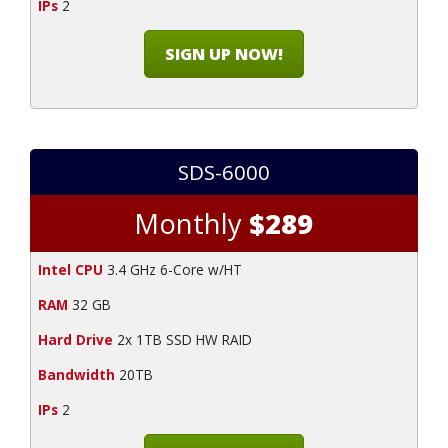
IPs
2
SIGN UP NOW!
SDS-6000
Monthly
$289
Intel CPU
3.4 GHz 6-Core w/HT
RAM
32 GB
Hard Drive
2x 1TB SSD HW RAID
Bandwidth
20TB
IPs
2