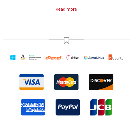
Read more