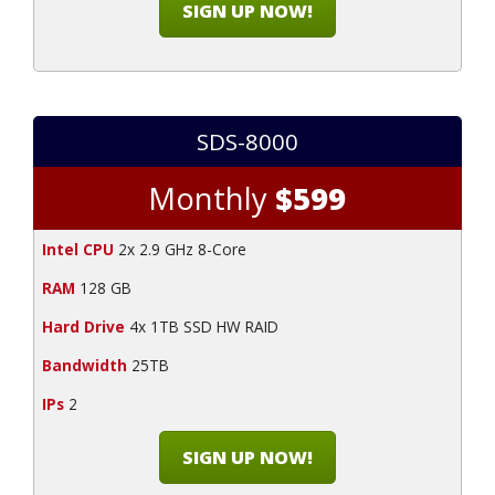
SIGN UP NOW!
SDS-8000
Monthly
$599
Intel CPU
2x 2.9 GHz 8-Core
RAM
128 GB
Hard Drive
4x 1TB SSD HW RAID
Bandwidth
25TB
IPs
2
SIGN UP NOW!