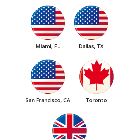
Miami, FL
Dallas, TX
San Francisco, CA
Toronto