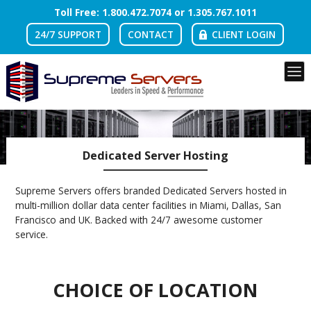
Toll Free: 1.
800
.
472
.7074 or 1.
305
.
767
.1011
24/7 SUPPORT
CONTACT
CLIENT LOGIN
Dedicated Server Hosting
Supreme Servers offers branded Dedicated Servers hosted in
multi-million dollar data center facilities in Miami, Dallas, San
Francisco and UK. Backed with 24/7 awesome customer
service.
CHOICE OF LOCATION