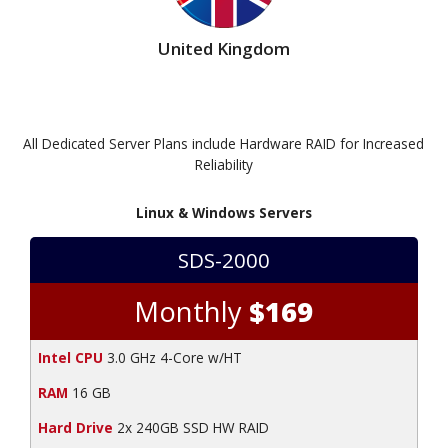
United Kingdom
All Dedicated Server Plans include Hardware RAID for Increased
Reliability
Linux & Windows Servers
SDS-2000
Monthly
$169
Intel CPU
3.0 GHz 4-Core w/HT
RAM
16 GB
Hard Drive
2x 240GB SSD HW RAID