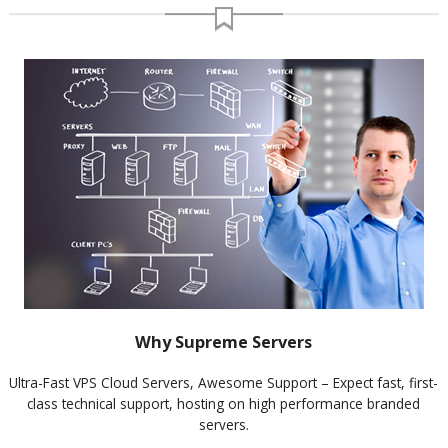
Why Supreme Servers
Ultra-Fast VPS Cloud Servers, Awesome Support – Expect fast, first-
class technical support, hosting on high performance branded
servers.