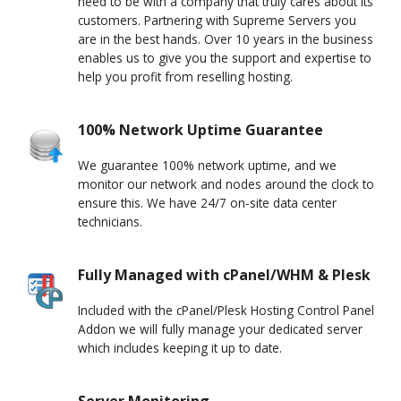
need to be with a company that truly cares about its
customers. Partnering with Supreme Servers you
are in the best hands. Over 10 years in the business
enables us to give you the support and expertise to
help you profit from reselling hosting.
100% Network Uptime Guarantee
We guarantee 100% network uptime, and we
monitor our network and nodes around the clock to
ensure this. We have 24/7 on-site data center
technicians.
Fully Managed with cPanel/WHM & Plesk
Included with the cPanel/Plesk Hosting Control Panel
Addon we will fully manage your dedicated server
which includes keeping it up to date.