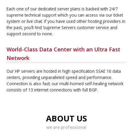
Each one of our dedicated server plans is backed with 24/7
supreme technical support which you can access via our ticket
system or live chat. If you have used other hosting providers in
the past, you’ll find Supreme Servers customer service and
support second to none.
World-Class Data Center with an Ultra Fast
Network
Our HP servers are hosted in high specification SSAE 16 data
centers, providing unparalleled speed and performance.
Connection is also fast; our multi-homed self-healing network
consists of 13 internet connections with full BGP.
ABOUT US
we are professional