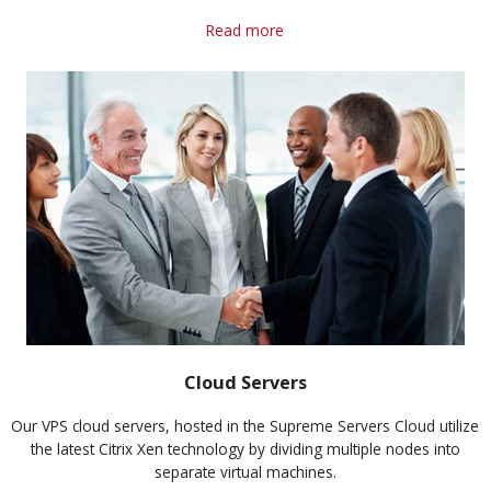
Read more
Cloud Servers
Our VPS cloud servers, hosted in the Supreme Servers Cloud utilize
the latest Citrix Xen technology by dividing multiple nodes into
separate virtual machines.