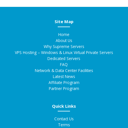
Site Map
Home
About Us
Why Supreme Servers
VPS Hosting – Windows & Linux Virtual Private Servers
Dedicated Servers
FAQ
Network & Data Center Facilities
Latest News
Affiliate Program
Partner Program
Quick Links
Contact Us
Terms