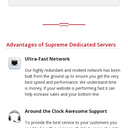
Advantages of Supreme Dedicated Servers
Ultra-Fast Network
Our highly redundant and resilient network has been
built from the ground up to ensure you get the very
best speed and performance. We understand time
is money. If your website is performing fast it can
help increase sales and your bottom line.
Around the Clock Awesome Support
To provide the best service to your customers you