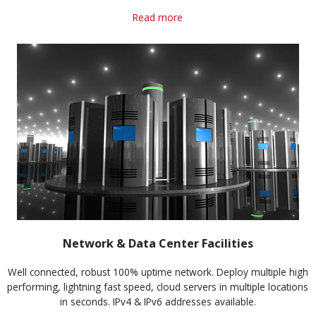
Read more
Network & Data Center Facilities
Well connected, robust 100% uptime network. Deploy multiple high
performing, lightning fast speed, cloud servers in multiple locations
in seconds. IPv4 & IPv6 addresses available.