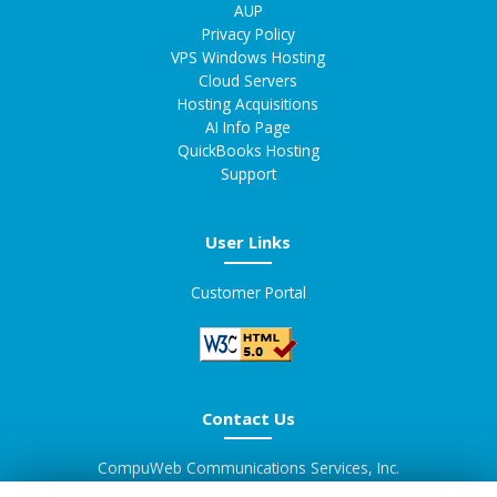
AUP
Privacy Policy
VPS Windows Hosting
Cloud Servers
Hosting Acquisitions
AI Info Page
QuickBooks Hosting
Support
User Links
Customer Portal
Contact Us
CompuWeb Communications Services, Inc.
d/b/a Supreme Servers