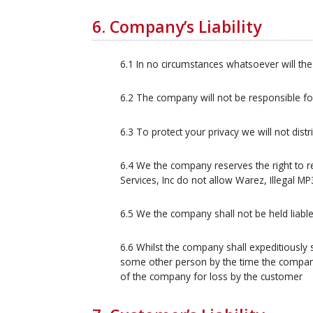
6. Company’s Liability
6.1 In no circumstances whatsoever will the
6.2 The company will not be responsible f
6.3 To protect your privacy we will not dist
6.4 We the company reserves the right to
Services, Inc do not allow Warez, Illegal MP
6.5 We the company shall not be held liable
6.6 Whilst the company shall expeditiously 
some other person by the time the company s
of the company for loss by the customer