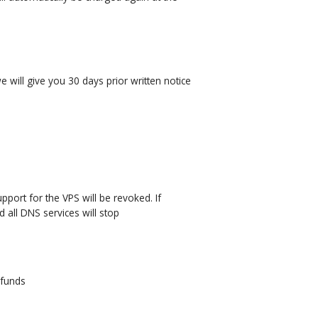
will give you 30 days prior written notice
pport for the VPS will be revoked. If
 all DNS services will stop
 funds