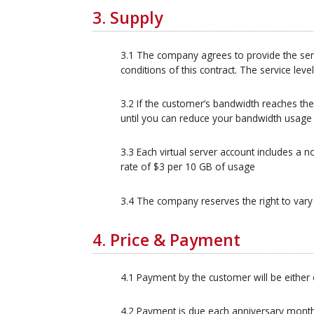
3. Supply
3.1 The company agrees to provide the ser
conditions of this contract. The service leve
3.2 If the customer’s bandwidth reaches the
until you can reduce your bandwidth usage
3.3 Each virtual server account includes a
rate of $3 per 10 GB of usage
3.4 The company reserves the right to vary t
4. Price & Payment
4.1 Payment by the customer will be either 
4.2 Payment is due each anniversary month 