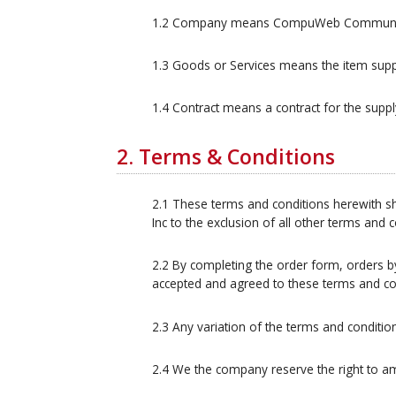
1.2 Company means CompuWeb Communicat
1.3 Goods or Services means the item supp
1.4 Contract means a contract for the sup
2. Terms & Conditions
2.1 These terms and conditions herewith sh
Inc to the exclusion of all other terms and
2.2 By completing the order form, orders b
accepted and agreed to these terms and co
2.3 Any variation of the terms and conditio
2.4 We the company reserve the right to a