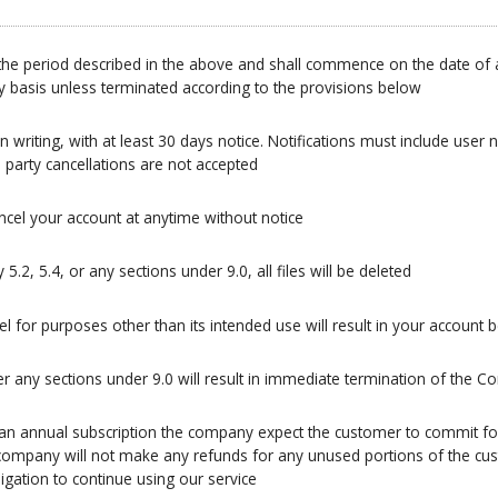
 be the period described in the above and shall commence on the date of
ly basis unless terminated according to the provisions below
n writing, with at least 30 days notice. Notifications must include user 
 party cancellations are not accepted
ncel your account at anytime without notice
.2, 5.4, or any sections under 9.0, all files will be deleted
l for purposes other than its intended use will result in your account 
 any sections under 9.0 will result in immediate termination of the C
 an annual subscription the company expect the customer to commit for 
he company will not make any refunds for any unused portions of the c
gation to continue using our service