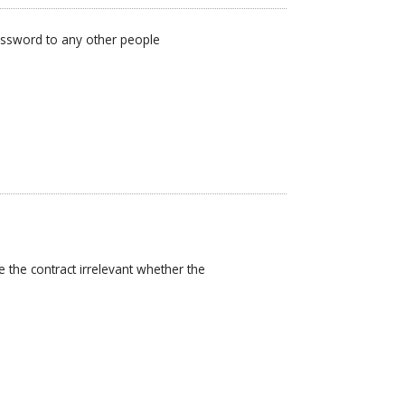
password to any other people
 the contract irrelevant whether the