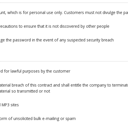
ount, which is for personal use only. Customers must not divulge the 
cautions to ensure that it is not discovered by other people
ge the password in the event of any suspected security breach
d for lawful purposes by the customer
erial breach of this contract and shall entitle the company to terminate
terial so transmitted or not
 MP3 sites
form of unsolicited bulk e-mailing or spam