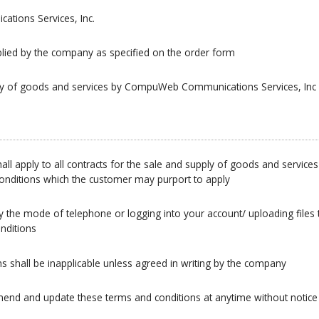
ions Services, Inc.
lied by the company as specified on the order form
ply of goods and services by CompuWeb Communications Services, Inc
all apply to all contracts for the sale and supply of goods and serv
 conditions which the customer may purport to apply
y the mode of telephone or logging into your account/ uploading files
nditions
ns shall be inapplicable unless agreed in writing by the company
mend and update these terms and conditions at anytime without notice