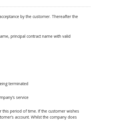
 acceptance by the customer. Thereafter the
name, principal contract name with valid
being terminated
ompany’s service
this period of time. If the customer wishes
ustomer’s account. Whilst the company does