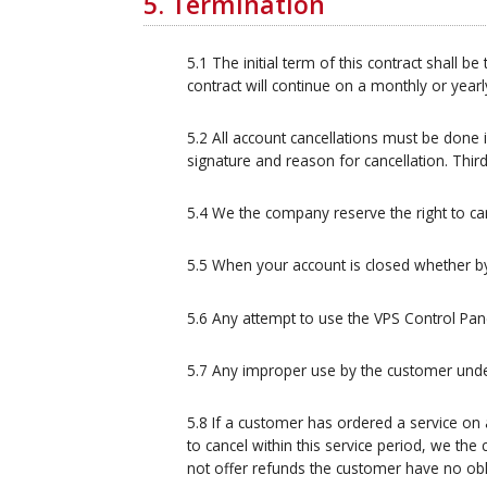
5. Termination
5.1 The initial term of this contract shall
contract will continue on a monthly or year
5.2 All account cancellations must be done i
signature and reason for cancellation. Third
5.4 We the company reserve the right to ca
5.5 When your account is closed whether by 5
5.6 Any attempt to use the VPS Control Pane
5.7 Any improper use by the customer under
5.8 If a customer has ordered a service on
to cancel within this service period, we t
not offer refunds the customer have no obli