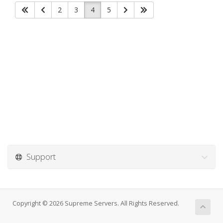
2
3
4
5
Support
Copyright © 2026 Supreme Servers. All Rights Reserved.