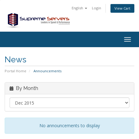
English
Login
View Cart
Togg
navig
News
Portal Home
Announcements
By Month
No announcements to display