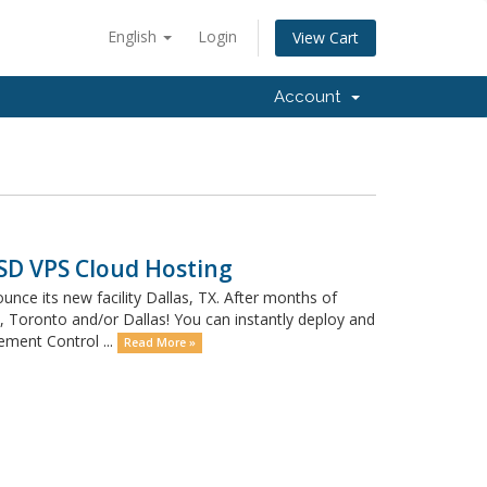
English
Login
View Cart
Account
SSD VPS Cloud Hosting
e its new facility Dallas, TX. After months of
Toronto and/or Dallas! You can instantly deploy and
ment Control ...
Read More »