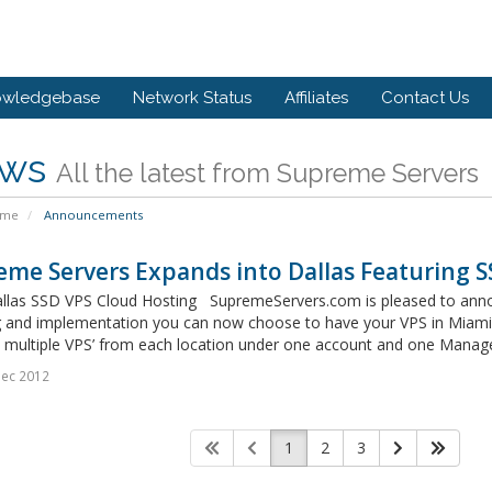
owledgebase
Network Status
Affiliates
Contact Us
ws
All the latest from Supreme Servers
ome
Announcements
me Servers Expands into Dallas Featuring 
llas SSD VPS Cloud Hosting SupremeServers.com is pleased to announc
g and implementation you can now choose to have your VPS in Miami, 
multiple VPS’ from each location under one account and one Manage
Dec 2012
1
2
3