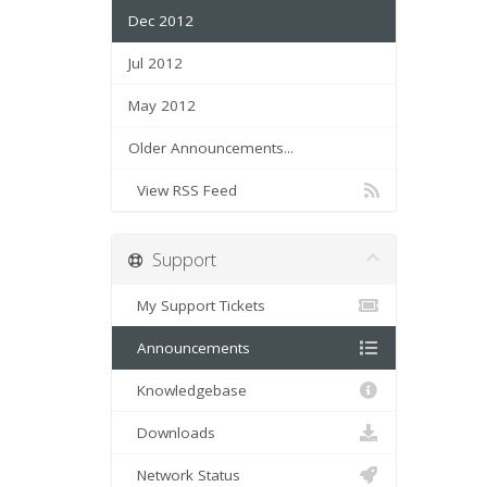
Dec 2012
Jul 2012
May 2012
Older Announcements...
View RSS Feed
Support
My Support Tickets
Announcements
Knowledgebase
Downloads
Network Status