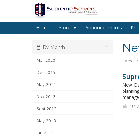
Home
Store
Announcements
Kn
Ne
By Month
Mar 2020
Portal H
Dec 2015
Supre
May 2014
New: Da
plannin
Nov 2013
manage 
11th 
Sept 2013
May 2013
Jan 2013