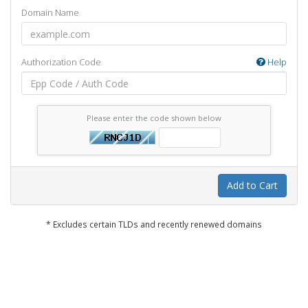
Domain Name
Authorization Code
Help
Please enter the code shown below
Add to Cart
* Excludes certain TLDs and recently renewed domains