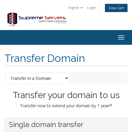
English
Login
View Cart
Togg
navig
Transfer Domain
Transfer your domain to us
Transfer now to extend your domain by 1 year!*
Single domain transfer