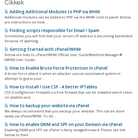
Cikkek
Adding Additional Modules to PHP via WHM
Additional modules can be added to PHP via the WHM control panel. Below
are instructions on how...
Finding scripts responsible for Email / Spam
Sometimes you will find that your servers IP address is becoming blacklisted
because of spaming...
Getting Started with cPanel/WHM
Below are links to cPanel/WHM Official User GuideWebHost Manager®
(WHM) User Guide...
How to Enable Brute Force Protection in cPanel
A brute-force attack is when an attacker uses an automated system in
attempt to guess your...
How to Install / Use CSF - A better IPTables
CSF (ConfigServer Firewall) is a free firewall that can be installed which relies
on iptables and...
How to backup your website via cPanel
We always recommend that you backup your website. This can be done
easily via cPanel/WHM. To do...
How to enable DKIM and SPF on your Domain via cPanel
Enabling DKIM and SPF via cPanel is fairly straightforward. Please see link
below to their...