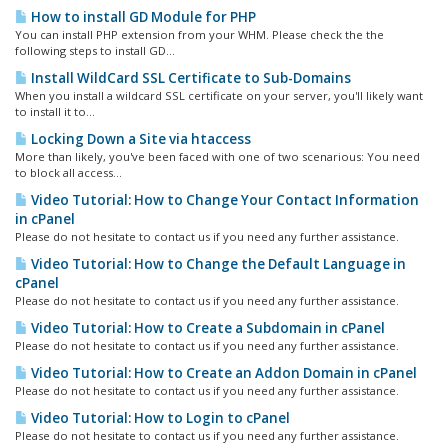
How to install GD Module for PHP
You can install PHP extension from your WHM. Please check the the
following steps to install GD...
Install WildCard SSL Certificate to Sub-Domains
When you install a wildcard SSL certificate on your server, you'll likely want
to install it to...
Locking Down a Site via htaccess
More than likely, you've been faced with one of two scenarious: You need
to block all access...
Video Tutorial: How to Change Your Contact Information
in cPanel
Please do not hesitate to contact us if you need any further assistance.
Video Tutorial: How to Change the Default Language in
cPanel
Please do not hesitate to contact us if you need any further assistance.
Video Tutorial: How to Create a Subdomain in cPanel
Please do not hesitate to contact us if you need any further assistance.
Video Tutorial: How to Create an Addon Domain in cPanel
Please do not hesitate to contact us if you need any further assistance.
Video Tutorial: How to Login to cPanel
Please do not hesitate to contact us if you need any further assistance.