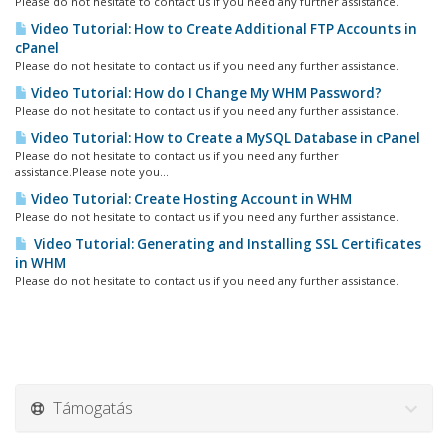
Please do not hesitate to contact us if you need any further assistance.
Video Tutorial: How to Create Additional FTP Accounts in
cPanel
Please do not hesitate to contact us if you need any further assistance.
Video Tutorial: How do I Change My WHM Password?
Please do not hesitate to contact us if you need any further assistance.
Video Tutorial: How to Create a MySQL Database in cPanel
Please do not hesitate to contact us if you need any further
assistance.Please note you...
Video Tutorial: Create Hosting Account in WHM
Please do not hesitate to contact us if you need any further assistance.
Video Tutorial: Generating and Installing SSL Certificates
in WHM
Please do not hesitate to contact us if you need any further assistance.
Támogatás