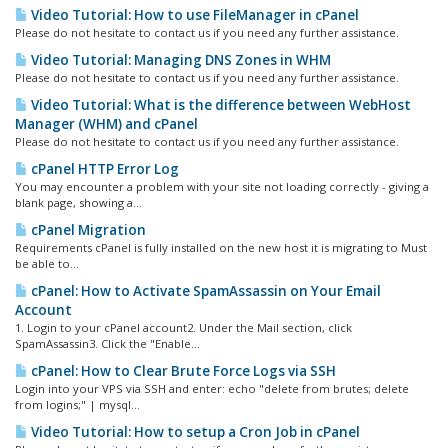
Video Tutorial: How to use FileManager in cPanel
Please do not hesitate to contact us if you need any further assistance.
Video Tutorial: Managing DNS Zones in WHM
Please do not hesitate to contact us if you need any further assistance.
Video Tutorial: What is the difference between WebHost
Manager (WHM) and cPanel
Please do not hesitate to contact us if you need any further assistance.
cPanel HTTP Error Log
You may encounter a problem with your site not loading correctly - giving a
blank page, showing a...
cPanel Migration
Requirements cPanel is fully installed on the new host it is migrating to Must
be able to...
cPanel: How to Activate SpamAssassin on Your Email
Account
1. Login to your cPanel account2. Under the Mail section, click
SpamAssassin3. Click the "Enable...
cPanel: How to Clear Brute Force Logs via SSH
Login into your VPS via SSH and enter: echo "delete from brutes; delete
from logins;" | mysql...
Video Tutorial: How to setup a Cron Job in cPanel