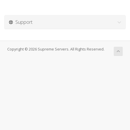
Support
Copyright © 2026 Supreme Servers. All Rights Reserved.