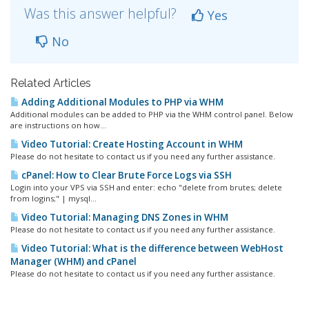
Was this answer helpful?
Yes
No
Related Articles
Adding Additional Modules to PHP via WHM
Additional modules can be added to PHP via the WHM control panel. Below
are instructions on how...
Video Tutorial: Create Hosting Account in WHM
Please do not hesitate to contact us if you need any further assistance.
cPanel: How to Clear Brute Force Logs via SSH
Login into your VPS via SSH and enter: echo "delete from brutes; delete
from logins;" | mysql...
Video Tutorial: Managing DNS Zones in WHM
Please do not hesitate to contact us if you need any further assistance.
Video Tutorial: What is the difference between WebHost
Manager (WHM) and cPanel
Please do not hesitate to contact us if you need any further assistance.