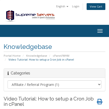
English
Login
View Cart
Togg
navig
Knowledgebase
Portal Home
Knowledgebase
cPanel/WHM
Video Tutorial: How to setup a Cron Job in cPanel
Categories
Video Tutorial: How to setup a Cron Job
in cPanel