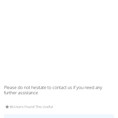
Please do not hesitate to contact us if you need any
further assistance.
84 Users Found This Useful