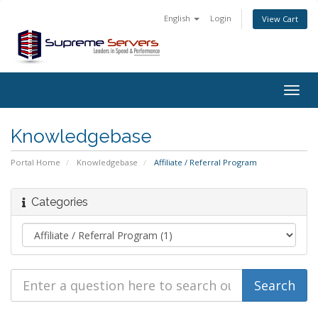
English
Login
View Cart
Togg
navig
Knowledgebase
Portal Home
Knowledgebase
Affiliate / Referral Program
Categories