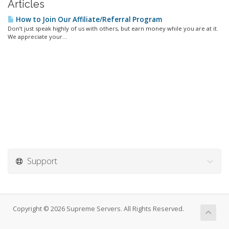
Articles
How to Join Our Affiliate/Referral Program
Don’t just speak highly of us with others, but earn money while you are at it.
We appreciate your...
Support
Copyright © 2026 Supreme Servers. All Rights Reserved.