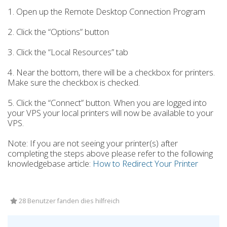
1. Open up the Remote Desktop Connection Program
2. Click the “Options” button
3. Click the “Local Resources” tab
4. Near the bottom, there will be a checkbox for printers.
Make sure the checkbox is checked.
5. Click the “Connect” button. When you are logged into
your VPS your local printers will now be available to your
VPS.
Note: If you are not seeing your printer(s) after
completing the steps above please refer to the following
knowledgebase article:
How to Redirect Your Printer
28 Benutzer fanden dies hilfreich