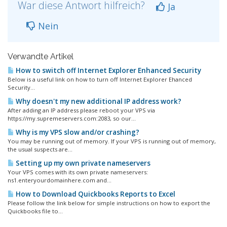
War diese Antwort hilfreich?
Ja
Nein
Verwandte Artikel
How to switch off Internet Explorer Enhanced Security
Below is a useful link on how to turn off Internet Explorer Ehanced
Security...
Why doesn't my new additional IP address work?
After adding an IP address please reboot your VPS via
https://my.supremeservers.com:2083, so our...
Why is my VPS slow and/or crashing?
You may be running out of memory. If your VPS is running out of memory,
the usual suspects are...
Setting up my own private nameservers
Your VPS comes with its own private nameservers:
ns1.enteryourdomainhere.com and...
How to Download Quickbooks Reports to Excel
Please follow the link below for simple instructions on how to export the
Quickbooks file to...