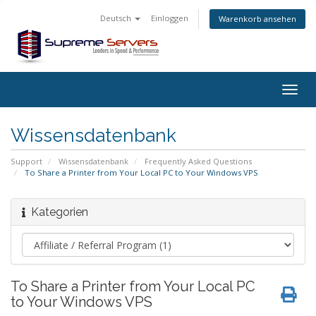
Deutsch
Einloggen
Warenkorb ansehen
Togg
navig
Wissensdatenbank
Support
Wissensdatenbank
Frequently Asked Questions
To Share a Printer from Your Local PC to Your Windows VPS
Kategorien
To Share a Printer from Your Local PC
to Your Windows VPS