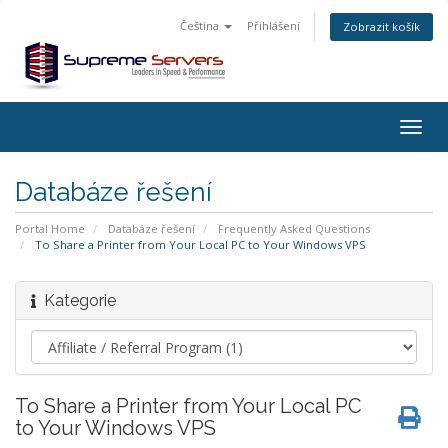
Čeština
Přihlášení
Zobrazit košík
Togg
navig
Databáze řešení
Portal Home
Databáze řešení
Frequently Asked Questions
To Share a Printer from Your Local PC to Your Windows VPS
Kategorie
To Share a Printer from Your Local PC
to Your Windows VPS