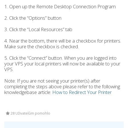
1. Open up the Remote Desktop Connection Program
2. Click the “Options” button
3. Click the “Local Resources” tab
4. Near the bottom, there will be a checkbox for printers.
Make sure the checkbox is checked.
5. Click the “Connect” button. When you are logged into
your VPS your local printers will now be available to your
VPS.
Note: If you are not seeing your printer(s) after
completing the steps above please refer to the following
knowledgebase article:
How to Redirect Your Printer
28 Uživatelům pomohlo