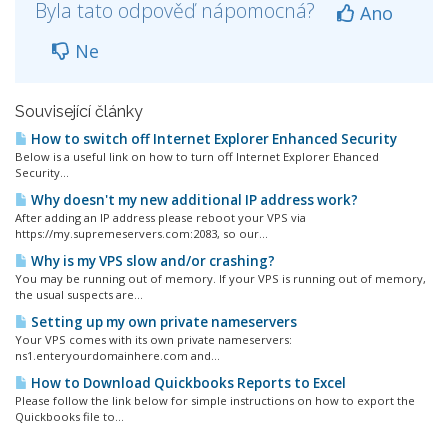
Byla tato odpověď nápomocná?
Ano
Ne
Související články
How to switch off Internet Explorer Enhanced Security
Below is a useful link on how to turn off Internet Explorer Ehanced
Security...
Why doesn't my new additional IP address work?
After adding an IP address please reboot your VPS via
https://my.supremeservers.com:2083, so our...
Why is my VPS slow and/or crashing?
You may be running out of memory. If your VPS is running out of memory,
the usual suspects are...
Setting up my own private nameservers
Your VPS comes with its own private nameservers:
ns1.enteryourdomainhere.com and...
How to Download Quickbooks Reports to Excel
Please follow the link below for simple instructions on how to export the
Quickbooks file to...