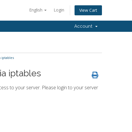
English
Login
View Cart
Account
 iptables
ia iptables
ess to your server. Please login to your server