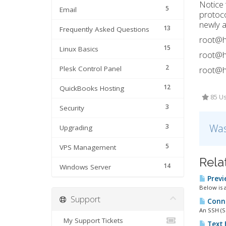
Notice 
5
Email
protoco
newly a
13
Frequently Asked Questions
root@h
15
Linux Basics
root@h
2
Plesk Control Panel
root@h
12
QuickBooks Hosting
85 Us
3
Security
Was
3
Upgrading
5
VPS Management
Rela
14
Windows Server
Previe
Below is a
Support
Connec
An SSH (S
My Support Tickets
Text 