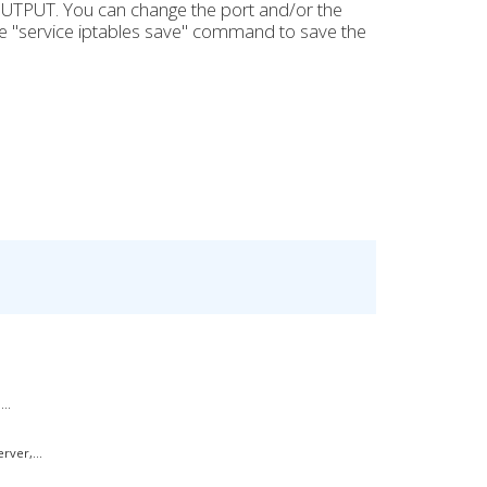
OUTPUT. You can change the port and/or the
e "service iptables save" command to save the
..
rver,...