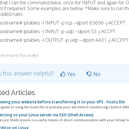
that I ran the command twice, once for INPUT and again for 
l if required. Some examples are below. *Make sure to run th
dded rules.
ostname# iptables -I INPUT -p tcp --dport 65656 -j ACCEPT
ostname# iptables -I INPUT -p udp --dport 53 -j ACCPT
ostname# iptables -I OUTPUT -p udp --dport 4431 -j ACCEPT
ers Found This Useful
 this answer helpful?
Yes
No
ted Articles
wing your website before transferring it to your VPS - hosts file
 guide to using the hosts file to preview your site before transferring / before DNS.
ting to your Linux server via SSH (Shell Access)
ecure Shell) session is a useful means of direct communication with your Virtual Se
Editor on Linux