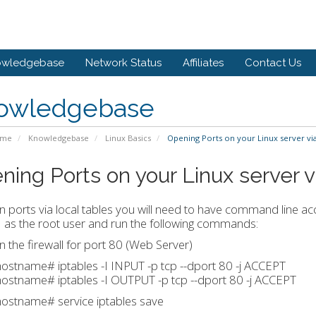
owledgebase
Network Status
Affiliates
Contact Us
owledgebase
ome
Knowledgebase
Linux Basics
Opening Ports on your Linux server via
ning Ports on your Linux server v
 ports via local tables you will need to have command line acc
 as the root user and run the following commands:
 the firewall for port 80 (Web Server)
stname# iptables -I INPUT -p tcp --dport 80 -j ACCEPT
ostname# iptables -I OUTPUT -p tcp --dport 80 -j ACCEPT
ostname# service iptables save