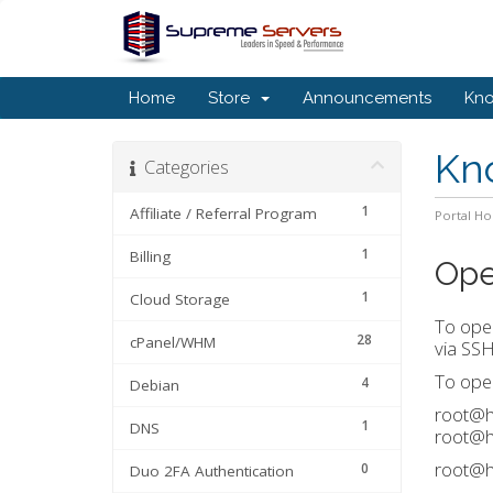
Home
Store
Announcements
Kn
Kn
Categories
1
Affiliate / Referral Program
Portal H
1
Billing
Ope
1
Cloud Storage
To open
28
cPanel/WHM
via SSH
To open
4
Debian
root@ho
1
DNS
root@h
root@h
0
Duo 2FA Authentication