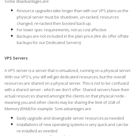
Some disadvantages are:
Resource upgrades take longer than with our VPS plans as the
physical server must be shutdown, un-racked, resources
changed, re-racked then booted back up.
For lower spec requirements, not as cost affective
Backups are not included in the plan price (We do offer offsite
backups for our Dedicated Servers)
VPS Servers
A VPS server is a server that is virtualized, running on a physical server.
With our VPS's, you still will get dedicated resources, but the overall
resources are shared on a physical server. This is not to be confused
with a shared server - which we don't offer. Shared servers have their
actual resources shared amongst the clients on that physical node -
meaning you and other clients may be sharing the limit of 2GB of
Memory (RAM) for example. Som advantages are:
Easily upgrade and downgrade server resources as needed
Installations of new operating systems is very quick and can be
re-installed as needed