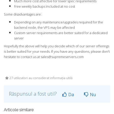
Much more cost affective for lower spec requirements
Free weekly backups included at no cost
Some disadvantages are:
Depending on any maintenance/upgrades required for the
backend node, the VPS may be affected
Custom server requirements are better suited for a dedicated
server
Hopefully the above will help you decide which of our server offerings
is better suited for your needs. If you have any questions, please don't
hesitate to contact us at
sales@supremeservers.com
27 utilizatori au considerat informația utilă
Răspunsul a fost util?
Da
Nu
Articole similare