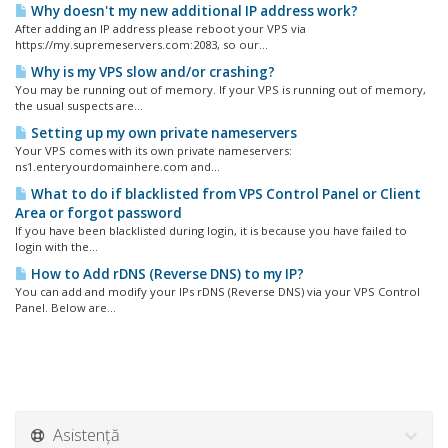
Why doesn't my new additional IP address work?
After adding an IP address please reboot your VPS via
https://my.supremeservers.com:2083, so our...
Why is my VPS slow and/or crashing?
You may be running out of memory. If your VPS is running out of memory,
the usual suspects are...
Setting up my own private nameservers
Your VPS comes with its own private nameservers:
ns1.enteryourdomainhere.com and...
What to do if blacklisted from VPS Control Panel or Client
Area or forgot password
If you have been blacklisted during login, it is because you have failed to
login with the...
How to Add rDNS (Reverse DNS) to my IP?
You can add and modify your IPs rDNS (Reverse DNS) via your VPS Control
Panel. Below are...
Asistență