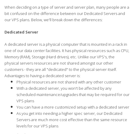
When deciding on a type of server and server plan, many people are a
bit confused on the difference between our Dedicated Servers and
our VPS plans. Below, we'll break down the differences:
Dedicated Server
A dedicated server is a physical computer that is mounted in a rack in
one of our data center facilities. It has physical resources such as CPU,
Memory (RAM), Storage (Hard drives), etc. Unlike our VPS's, the
physical servers resources are not shared amongst our other
customers - they are all "dedicated" to the physical server itself.
Advantages to having a dedicated server is:
Physical resources are not shared with any other customer
With a dedicated server, you won't be affected by any
scheduled maintenance/upgrades that may be required for our
VPS plans
You can have a more customized setup with a dedicated server
As you get into needing a higher spec server, our Dedicated
Servers are much more cost effective than the same resource
levels for our VPS plans