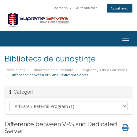
Română
Autentificare
Coșul meu
Togg
navig
Biblioteca de cunoștințe
Portal clienți
Biblioteca de cunoștințe
Frequently Asked Questions
Difference between VPS and Dedicated Server
Categorii
Difference between VPS and Dedicated
Server