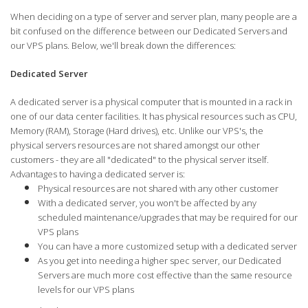
When deciding on a type of server and server plan, many people are a
bit confused on the difference between our Dedicated Servers and
our VPS plans. Below, we'll break down the differences:
Dedicated Server
A dedicated server is a physical computer that is mounted in a rack in
one of our data center facilities. It has physical resources such as CPU,
Memory (RAM), Storage (Hard drives), etc. Unlike our VPS's, the
physical servers resources are not shared amongst our other
customers - they are all "dedicated" to the physical server itself.
Advantages to having a dedicated server is:
Physical resources are not shared with any other customer
With a dedicated server, you won't be affected by any
scheduled maintenance/upgrades that may be required for our
VPS plans
You can have a more customized setup with a dedicated server
As you get into needing a higher spec server, our Dedicated
Servers are much more cost effective than the same resource
levels for our VPS plans