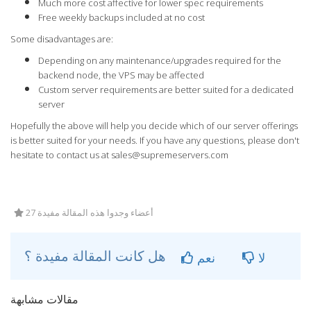
Much more cost affective for lower spec requirements
Free weekly backups included at no cost
Some disadvantages are:
Depending on any maintenance/upgrades required for the
backend node, the VPS may be affected
Custom server requirements are better suited for a dedicated
server
Hopefully the above will help you decide which of our server offerings
is better suited for your needs. If you have any questions, please don't
hesitate to contact us at
sales@supremeservers.com
27 أعضاء وجدوا هذه المقالة مفيدة
هل كانت المقالة مفيدة ؟
نعم
لا
مقالات مشابهة