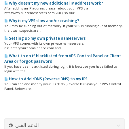
Why doesn't my new additional IP address work?
After adding an IP address please reboot your VPS via
https://my.supremeservers.com:2083, so our...
Why is my VPS slow and/or crashing?
You may be running out of memory. If your VPS is running out of memory,
the usual suspects are...
Setting up my own private nameservers
Your VPS comes with its own private nameservers:
ns1.enteryourdomainhere.com and...
What to do if blacklisted from VPS Control Panel or Client
Area or forgot password
If you have been blacklisted during login, it is because you have failed to
login with the...
How to Add rDNS (Reverse DNS) to my IP?
You can add and modify your IPs rDNS (Reverse DNS) via your VPS Control
Panel. Below are...
الدعم الفني