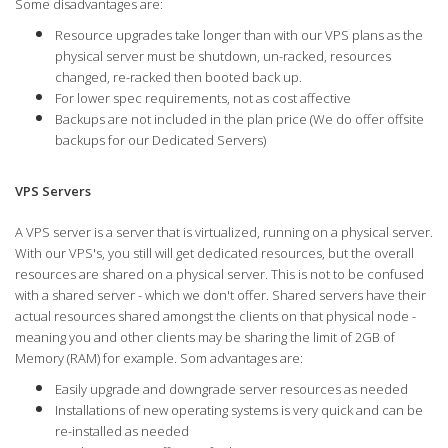
Some disadvantages are:
Resource upgrades take longer than with our VPS plans as the
physical server must be shutdown, un-racked, resources
changed, re-racked then booted back up.
For lower spec requirements, not as cost affective
Backups are not included in the plan price (We do offer offsite
backups for our Dedicated Servers)
VPS Servers
A VPS server is a server that is virtualized, running on a physical server.
With our VPS's, you still will get dedicated resources, but the overall
resources are shared on a physical server. This is not to be confused
with a shared server - which we don't offer. Shared servers have their
actual resources shared amongst the clients on that physical node -
meaning you and other clients may be sharing the limit of 2GB of
Memory (RAM) for example. Som advantages are:
Easily upgrade and downgrade server resources as needed
Installations of new operating systems is very quick and can be
re-installed as needed