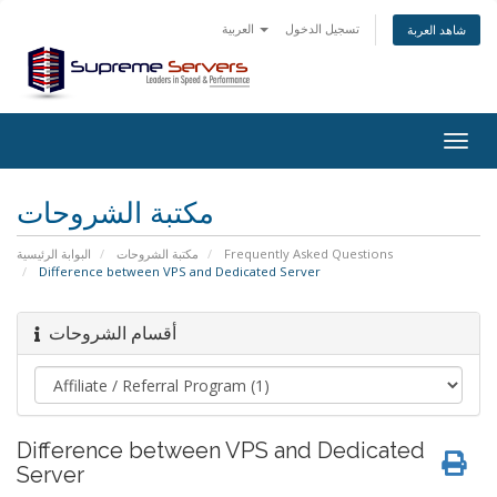
العربية
تسجيل الدخول
شاهد العربة
Togg
navig
مكتبة الشروحات
البوابة الرئيسية
مكتبة الشروحات
Frequently Asked Questions
Difference between VPS and Dedicated Server
أقسام الشروحات
Difference between VPS and Dedicated
Server