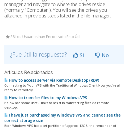
manager and navigate to where the drives reside
(normally "Computer"). You will see the drives you
attached in previous steps listed in the file manager.
38 Los Usuarios han Encontrado Esto Útil
¿Fue útil la respuesta?
Si
No
Artículos Relacionados
How to access server via Remote Desktop (RDP)
Connecting to Your VPS with the Traditional Windows Client Now you're all
ready to remotely...
How to transfer files to my Windows VPS
Below are some useful links to assist in transferring files via remote
desktop:...
I have just purchased my Windows VPS and cannot see the
correct storage size
Each Windows VPS has a set partition of approx. 12GB, the remainder of