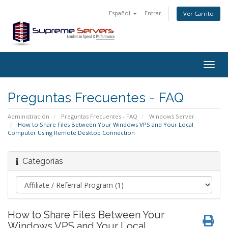
Español
Entrar
Ver Carrito
Togg
navig
Preguntas Frecuentes - FAQ
Administración
Preguntas Frecuentes - FAQ
Windows Server
How to Share Files Between Your Windows VPS and Your Local
Computer Using Remote Desktop Connection
Categorías
How to Share Files Between Your
Windows VPS and Your Local