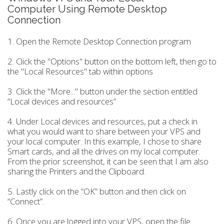
Computer Using Remote Desktop
Connection
1. Open the Remote Desktop Connection program
2. Click the "Options" button on the bottom left, then go to
the "Local Resources" tab within options
3. Click the "More..." button under the section entitled
“Local devices and resources”
4. Under Local devices and resources, put a check in
what you would want to share between your VPS and
your local computer. In this example, I chose to share
Smart cards, and all the drives on my local computer.
From the prior screenshot, it can be seen that I am also
sharing the Printers and the Clipboard.
5. Lastly click on the “OK” button and then click on
“Connect”.
6. Once you are logged into your VPS, open the file