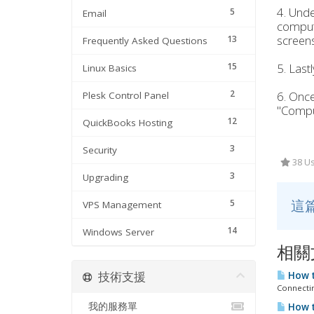
4. Unde
5
Email
compute
screens
13
Frequently Asked Questions
15
5. Last
Linux Basics
2
6. Once
Plesk Control Panel
"Comput
12
QuickBooks Hosting
3
Security
38 Us
3
Upgrading
這
5
VPS Management
14
Windows Server
相關
技術支援
How t
Connectin
我的服務單
How t