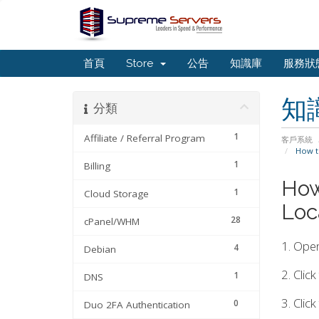
首頁
Store
公告
知識庫
服務狀
知
分類
1
Affiliate / Referral Program
客戶系統
How to
1
Billing
How
1
Cloud Storage
Loc
28
cPanel/WHM
1. Ope
4
Debian
2. Clic
1
DNS
3. Clic
0
Duo 2FA Authentication