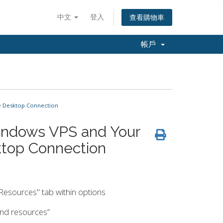
中文
登入
查看購物車
帳戶
e Desktop Connection
indows VPS and Your
top Connection
 Resources" tab within options
 and resources”