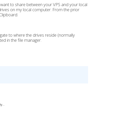
 want to share between your VPS and your local
drives on my local computer. From the prior
Clipboard.
gate to where the drives reside (normally
ted in the file manager.
y...