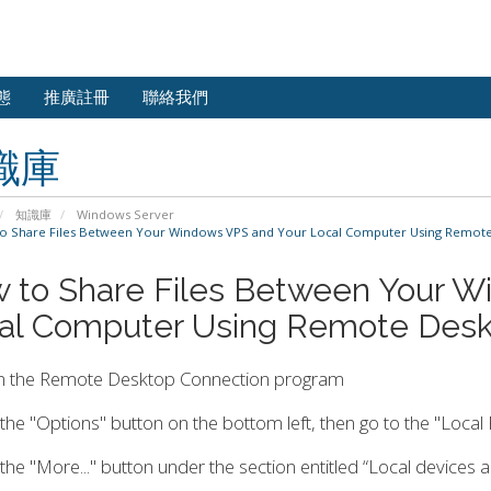
態
推廣註冊
聯絡我們
識庫
知識庫
Windows Server
 Share Files Between Your Windows VPS and Your Local Computer Using Remot
 to Share Files Between Your W
al Computer Using Remote Desk
n the Remote Desktop Connection program
k the "Options" button on the bottom left, then go to the "Local
k the "More..." button under the section entitled “Local devices