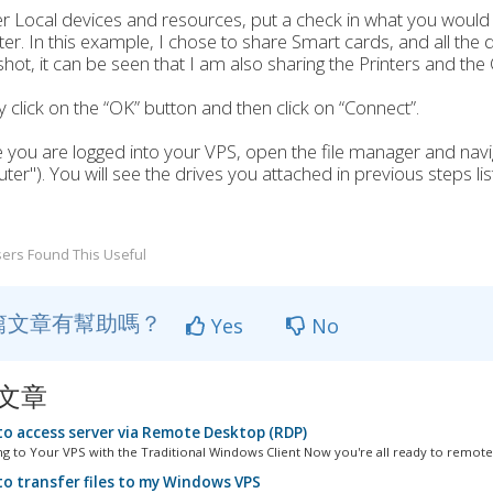
r Local devices and resources, put a check in what you would
r. In this example, I chose to share Smart cards, and all the 
hot, it can be seen that I am also sharing the Printers and the 
ly click on the “OK” button and then click on “Connect”.
 you are logged into your VPS, open the file manager and navi
er"). You will see the drives you attached in previous steps lis
ers Found This Useful
篇文章有幫助嗎？
Yes
No
文章
o access server via Remote Desktop (RDP)
g to Your VPS with the Traditional Windows Client Now you're all ready to remotel
o transfer files to my Windows VPS