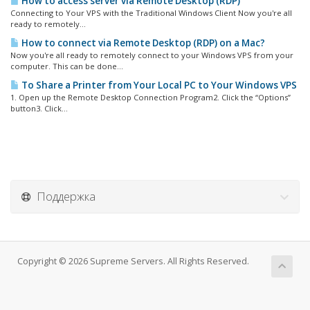
How to access server via Remote Desktop (RDP)
Connecting to Your VPS with the Traditional Windows Client Now you're all
ready to remotely...
How to connect via Remote Desktop (RDP) on a Mac?
Now you're all ready to remotely connect to your Windows VPS from your
computer. This can be done...
To Share a Printer from Your Local PC to Your Windows VPS
1. Open up the Remote Desktop Connection Program2. Click the “Options”
button3. Click...
Поддержка
Copyright © 2026 Supreme Servers. All Rights Reserved.