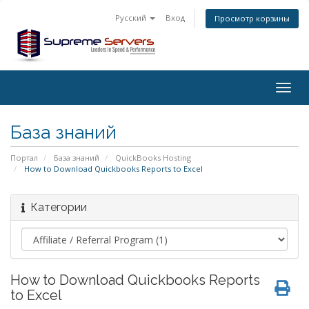
Русский
Вход
Просмотр корзины
Togg
navig
База знаний
Портал
База знаний
QuickBooks Hosting
How to Download Quickbooks Reports to Excel
Категории
How to Download Quickbooks Reports
to Excel