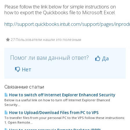
Please follow the link below for simple instructions on
how to export the Quickbooks file to Microsoft Excel.
http://support.quickbooks.intuit.com/support/pages/inpr
27 Пользователи нашли это полезным
Помог ли вам данный ответ?
Да
Нет
Связанные статьи
How to switch off Internet Explorer Enhanced Security
Below is a useful link on how to turn off Internet Explorer Ehanced
Security...
How to Upload/Download Files from PC to VPS
To transfer files from your personal PC to the VPS follow these instructions:
1. Open Remote...