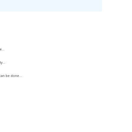
...
y...
an be done...