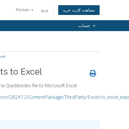
Persian
ورود
مشاهده کارت خرید
حساب
xcel
s to Excel
the Quickbooks file to Microsoft Excel.
/Core/QB2K12/ContentPackage/ThirdParty/Excel/ov_excel_expo