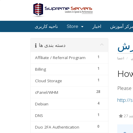
ناحیه کاربری
Store
اخبار
مرکز آموز
مر
دسته بندی ها
1
Affiliate / Referral Program
اعضا
م
1
Billing
How
1
Cloud Storage
Please 
28
cPanel/WHM
http:/
4
Debian
1
DNS
27 
0
Duo 2FA Authentication