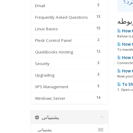
5
Email
13
Frequently Asked Questions
مقال
15
Linux Basics
How t
Below is a
2
Plesk Control Panel
How t
To transf
12
QuickBooks Hosting
How t
3
Connectin
Security
How t
3
Upgrading
Now you'r
To Sh
5
VPS Management
1. Open u
14
Windows Server
پشتیبانی
پشتیبانی