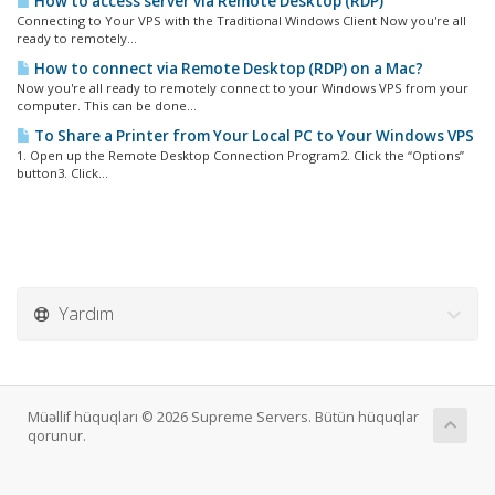
How to access server via Remote Desktop (RDP)
Connecting to Your VPS with the Traditional Windows Client Now you're all
ready to remotely...
How to connect via Remote Desktop (RDP) on a Mac?
Now you're all ready to remotely connect to your Windows VPS from your
computer. This can be done...
To Share a Printer from Your Local PC to Your Windows VPS
1. Open up the Remote Desktop Connection Program2. Click the “Options”
button3. Click...
Yardım
Müəllif hüquqları © 2026 Supreme Servers. Bütün hüquqlar
qorunur.