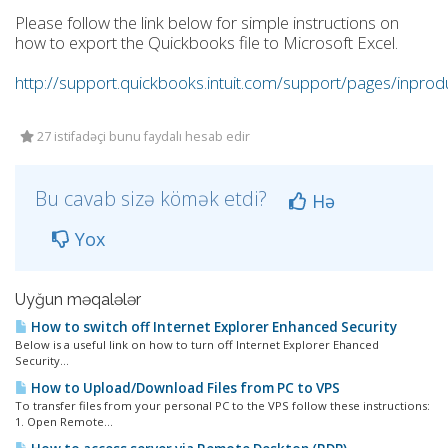
Please follow the link below for simple instructions on
how to export the Quickbooks file to Microsoft Excel.
http://support.quickbooks.intuit.com/support/pages/inpr
27 istifadəçi bunu faydalı hesab edir
Bu cavab sizə kömək etdi?
Hə
Yox
Uyğun məqalələr
How to switch off Internet Explorer Enhanced Security
Below is a useful link on how to turn off Internet Explorer Ehanced
Security...
How to Upload/Download Files from PC to VPS
To transfer files from your personal PC to the VPS follow these instructions:
1. Open Remote...