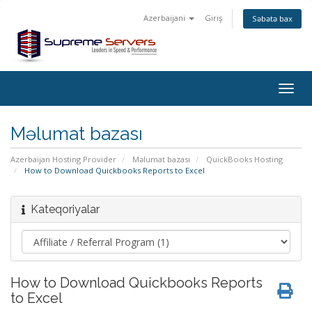
Azerbaijani
Giriş
Səbətə bax
Togg
navig
Məlumat bazası
Azerbaijan Hosting Provider
Məlumat bazası
QuickBooks Hosting
How to Download Quickbooks Reports to Excel
Kateqoriyalar
How to Download Quickbooks Reports
to Excel