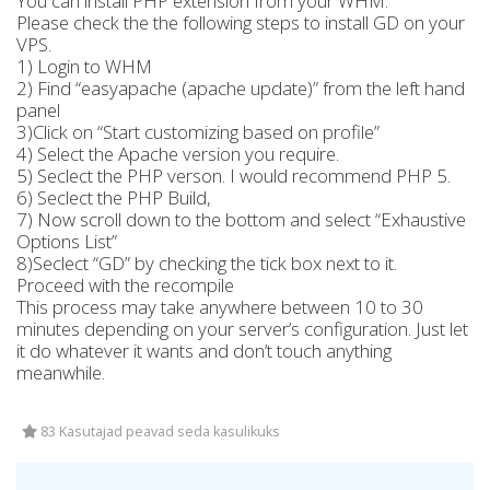
You can install PHP extension from your WHM.
Please check the the following steps to install GD on your
VPS.
1) Login to WHM
2) Find “easyapache (apache update)” from the left hand
panel
3)Click on “Start customizing based on profile”
4) Select the Apache version you require.
5) Seclect the PHP verson. I would recommend PHP 5.
6) Seclect the PHP Build,
7) Now scroll down to the bottom and select “Exhaustive
Options List”
8)Seclect “GD” by checking the tick box next to it.
Proceed with the recompile
This process may take anywhere between 10 to 30
minutes depending on your server’s configuration. Just let
it do whatever it wants and don’t touch anything
meanwhile.
83 Kasutajad peavad seda kasulikuks