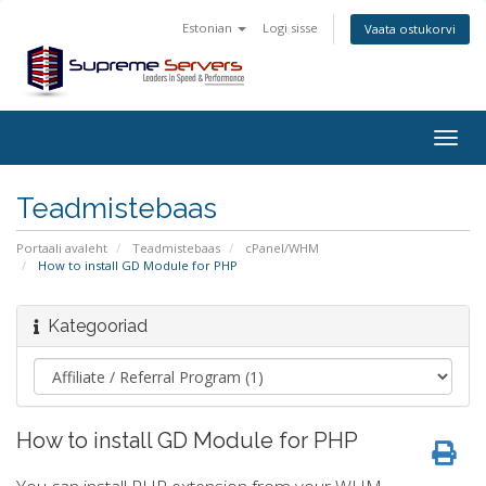
Estonian
Logi sisse
Vaata ostukorvi
Togg
navig
Teadmistebaas
Portaali avaleht
Teadmistebaas
cPanel/WHM
How to install GD Module for PHP
Kategooriad
How to install GD Module for PHP