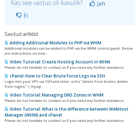
Kas see vastus oli kasulik?
Jah
Ei
Seotud artiklid
Adding Additional Modules to PHP via WHM
Additional modules can be added to PHP via the WHM control panel. Below
are instructions on how...
Video Tutorial: Create Hosting Account in WHM
Please do not hesitate to contact us if you need any further assistance.
cPanel: How to Clear Brute Force Logs via SSH
Login into your VPS via SSH and enter: echo "delete from brutes; delete
from logins;" | mysql...
Video Tutorial: Managing DNS Zones in WHM
Please do not hesitate to contact us if you need any further assistance.
Video Tutorial: What is the difference between WebHost
Manager (WHM) and cPanel
Please do not hesitate to contact us if you need any further assistance.