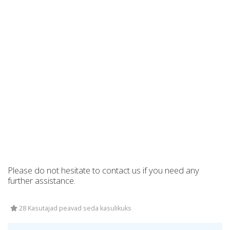
Please do not hesitate to contact us if you need any
further assistance.
28 Kasutajad peavad seda kasulikuks