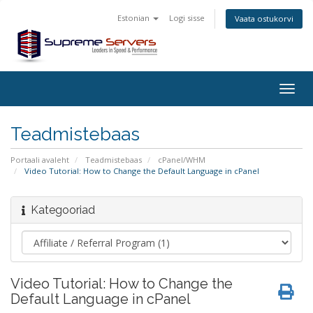
Estonian
Logi sisse
Vaata ostukorvi
Togg
navig
Teadmistebaas
Portaali avaleht
Teadmistebaas
cPanel/WHM
Video Tutorial: How to Change the Default Language in cPanel
Kategooriad
Video Tutorial: How to Change the
Default Language in cPanel