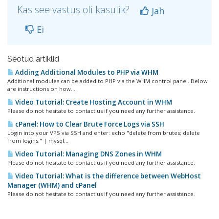
Kas see vastus oli kasulik?
Jah
Ei
Seotud artiklid
Adding Additional Modules to PHP via WHM
Additional modules can be added to PHP via the WHM control panel. Below
are instructions on how...
Video Tutorial: Create Hosting Account in WHM
Please do not hesitate to contact us if you need any further assistance.
cPanel: How to Clear Brute Force Logs via SSH
Login into your VPS via SSH and enter: echo "delete from brutes; delete
from logins;" | mysql...
Video Tutorial: Managing DNS Zones in WHM
Please do not hesitate to contact us if you need any further assistance.
Video Tutorial: What is the difference between WebHost
Manager (WHM) and cPanel
Please do not hesitate to contact us if you need any further assistance.