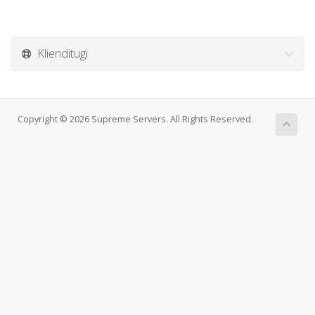
Klienditugi
Copyright © 2026 Supreme Servers. All Rights Reserved.