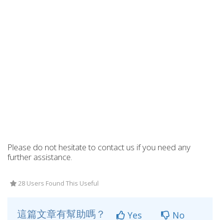
Please do not hesitate to contact us if you need any
further assistance.
28 Users Found This Useful
這篇文章有幫助嗎？
Yes
No