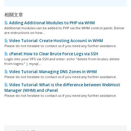
相關文章
Adding Additional Modules to PHP via WHM
Additional modules can be added to PHP via the WHM control panel. Below
are instructions on how...
Video Tutorial: Create Hosting Account in WHM
Please do not hesitate to contact us if you need any further assistance.
cPanel: How to Clear Brute Force Logs via SSH
Login into your VPS via SSH and enter: echo "delete from brutes; delete
from logins;" | mysql...
Video Tutorial: Managing DNS Zones in WHM
Please do not hesitate to contact us if you need any further assistance.
Video Tutorial: What is the difference between WebHost
Manager (WHM) and cPanel
Please do not hesitate to contact us if you need any further assistance.