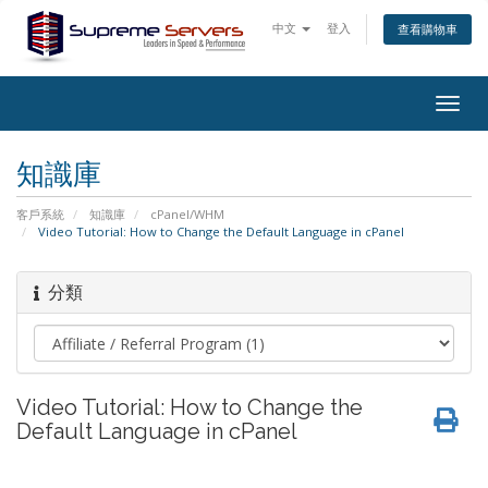
中文
登入
查看購物車
Togg
navig
知識庫
客戶系統
知識庫
cPanel/WHM
Video Tutorial: How to Change the Default Language in cPanel
分類
Video Tutorial: How to Change the
Default Language in cPanel