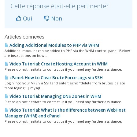
Cette réponse était-elle pertinente?
Oui
Non
Articles connexes
Adding Additional Modules to PHP via WHM
Additional modules can be added to PHP via the WHM control panel. Below
are instructions on how...
Video Tutorial: Create Hosting Account in WHM
Please do not hesitate to contact us if you need any further assistance.
cPanel: How to Clear Brute Force Logs via SSH
Login into your VPS via SSH and enter: echo "delete from brutes; delete
from logins;" | mysql...
Video Tutorial: Managing DNS Zones in WHM
Please do not hesitate to contact us if you need any further assistance.
Video Tutorial: What is the difference between WebHost
Manager (WHM) and cPanel
Please do not hesitate to contact us if you need any further assistance.