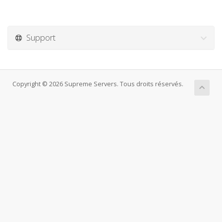
Support
Copyright © 2026 Supreme Servers. Tous droits réservés.