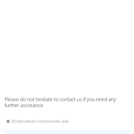
Please do not hesitate to contact us if you need any
further assistance.
28 Utilisateurs l'ont trouvée utile