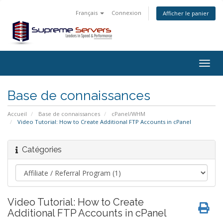
Français
Connexion
Afficher le panier
Togg
navig
Base de connaissances
Accueil
Base de connaissances
cPanel/WHM
Video Tutorial: How to Create Additional FTP Accounts in cPanel
Catégories
Video Tutorial: How to Create
Additional FTP Accounts in cPanel