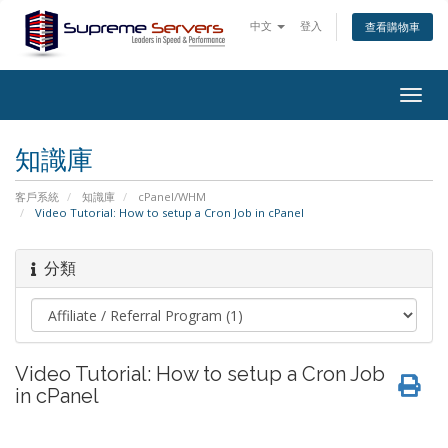
中文
登入
查看購物車
Togg
navig
知識庫
客戶系統
知識庫
cPanel/WHM
Video Tutorial: How to setup a Cron Job in cPanel
分類
Video Tutorial: How to setup a Cron Job
in cPanel