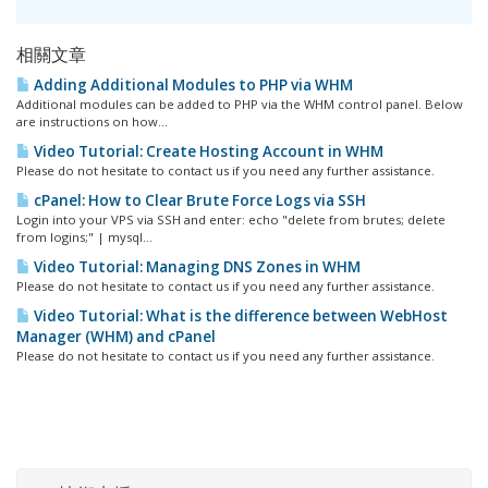
相關文章
Adding Additional Modules to PHP via WHM
Additional modules can be added to PHP via the WHM control panel. Below
are instructions on how...
Video Tutorial: Create Hosting Account in WHM
Please do not hesitate to contact us if you need any further assistance.
cPanel: How to Clear Brute Force Logs via SSH
Login into your VPS via SSH and enter: echo "delete from brutes; delete
from logins;" | mysql...
Video Tutorial: Managing DNS Zones in WHM
Please do not hesitate to contact us if you need any further assistance.
Video Tutorial: What is the difference between WebHost
Manager (WHM) and cPanel
Please do not hesitate to contact us if you need any further assistance.