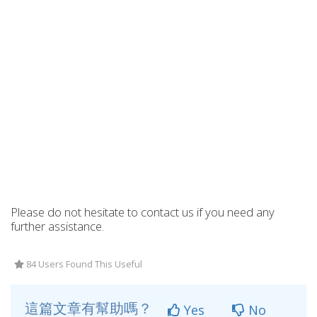
Please do not hesitate to contact us if you need any
further assistance.
84 Users Found This Useful
這篇文章有幫助嗎？
Yes
No