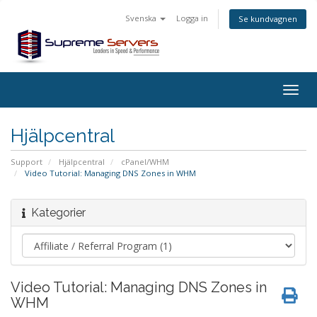
Svenska
Logga in
Se kundvagnen
Togg
navig
Hjälpcentral
Support
Hjälpcentral
cPanel/WHM
Video Tutorial: Managing DNS Zones in WHM
Kategorier
Video Tutorial: Managing DNS Zones in
WHM