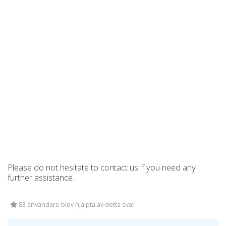
Please do not hesitate to contact us if you need any
further assistance.
83 användare blev hjälpta av detta svar