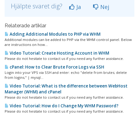
Hjälpte svaret dig?
Ja
Nej
Relaterade artiklar
Adding Additional Modules to PHP via WHM
Additional modules can be added to PHP via the WHM control panel. Below
are instructions on how...
Video Tutorial: Create Hosting Account in WHM
Please do not hesitate to contact us if you need any further assistance.
cPanel: How to Clear Brute Force Logs via SSH
Login into your VPS via SSH and enter: echo "delete from brutes; delete
from logins;" | mysql...
Video Tutorial: What is the difference between WebHost
Manager (WHM) and cPanel
Please do not hesitate to contact us if you need any further assistance.
Video Tutorial: How do I Change My WHM Password?
Please do not hesitate to contact us if you need any further assistance.