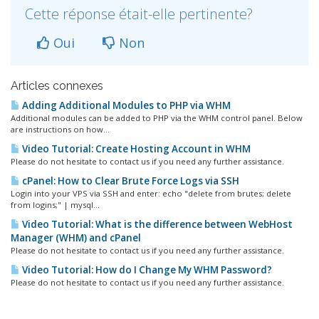
Cette réponse était-elle pertinente?
Oui
Non
Articles connexes
Adding Additional Modules to PHP via WHM
Additional modules can be added to PHP via the WHM control panel. Below
are instructions on how...
Video Tutorial: Create Hosting Account in WHM
Please do not hesitate to contact us if you need any further assistance.
cPanel: How to Clear Brute Force Logs via SSH
Login into your VPS via SSH and enter: echo "delete from brutes; delete
from logins;" | mysql...
Video Tutorial: What is the difference between WebHost
Manager (WHM) and cPanel
Please do not hesitate to contact us if you need any further assistance.
Video Tutorial: How do I Change My WHM Password?
Please do not hesitate to contact us if you need any further assistance.