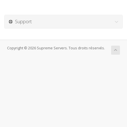
Support
Copyright © 2026 Supreme Servers. Tous droits réservés.