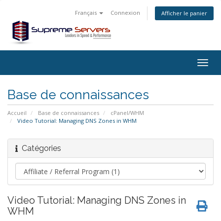
Français
Connexion
Afficher le panier
Togg
navig
Base de connaissances
Accueil
Base de connaissances
cPanel/WHM
Video Tutorial: Managing DNS Zones in WHM
Catégories
Video Tutorial: Managing DNS Zones in
WHM