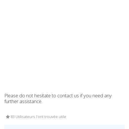
Please do not hesitate to contact us if you need any
further assistance.
83 Utilisateurs l'ont trouvée utile