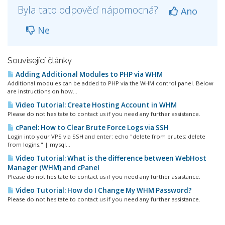
Byla tato odpověď nápomocná?
Ano
Ne
Související články
Adding Additional Modules to PHP via WHM
Additional modules can be added to PHP via the WHM control panel. Below
are instructions on how...
Video Tutorial: Create Hosting Account in WHM
Please do not hesitate to contact us if you need any further assistance.
cPanel: How to Clear Brute Force Logs via SSH
Login into your VPS via SSH and enter: echo "delete from brutes; delete
from logins;" | mysql...
Video Tutorial: What is the difference between WebHost
Manager (WHM) and cPanel
Please do not hesitate to contact us if you need any further assistance.
Video Tutorial: How do I Change My WHM Password?
Please do not hesitate to contact us if you need any further assistance.