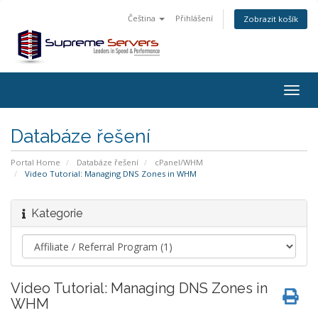
Čeština
Přihlášení
Zobrazit košík
Togg
navig
Databáze řešení
Portal Home
Databáze řešení
cPanel/WHM
Video Tutorial: Managing DNS Zones in WHM
Kategorie
Video Tutorial: Managing DNS Zones in
WHM