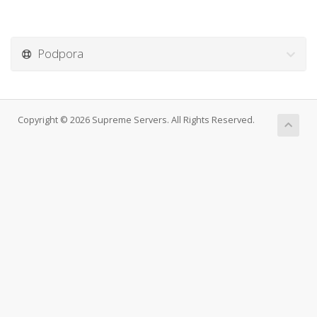
Podpora
Copyright © 2026 Supreme Servers. All Rights Reserved.