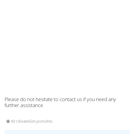
Please do not hesitate to contact us if you need any
further assistance.
83 Uživatelům pomohlo