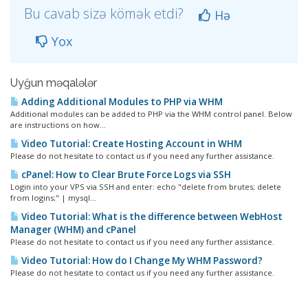
Bu cavab sizə kömək etdi?
Hə
Yox
Uyğun məqalələr
Adding Additional Modules to PHP via WHM
Additional modules can be added to PHP via the WHM control panel. Below
are instructions on how...
Video Tutorial: Create Hosting Account in WHM
Please do not hesitate to contact us if you need any further assistance.
cPanel: How to Clear Brute Force Logs via SSH
Login into your VPS via SSH and enter: echo "delete from brutes; delete
from logins;" | mysql...
Video Tutorial: What is the difference between WebHost
Manager (WHM) and cPanel
Please do not hesitate to contact us if you need any further assistance.
Video Tutorial: How do I Change My WHM Password?
Please do not hesitate to contact us if you need any further assistance.