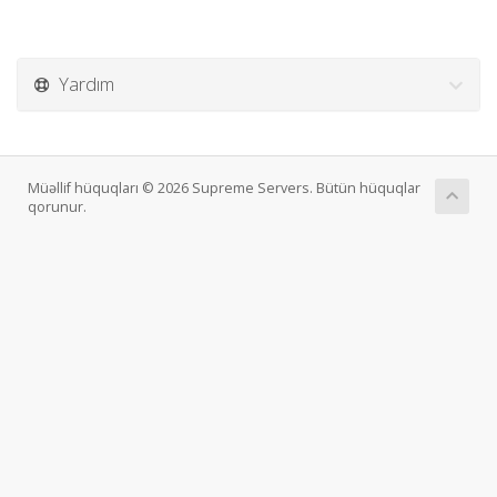
Yardım
Müəllif hüquqları © 2026 Supreme Servers. Bütün hüquqlar
qorunur.