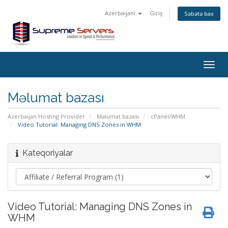
Azerbaijani
Giriş
Səbətə bax
Togg
navig
Məlumat bazası
Azerbaijan Hosting Provider
Məlumat bazası
cPanel/WHM
Video Tutorial: Managing DNS Zones in WHM
Kateqoriyalar
Video Tutorial: Managing DNS Zones in
WHM