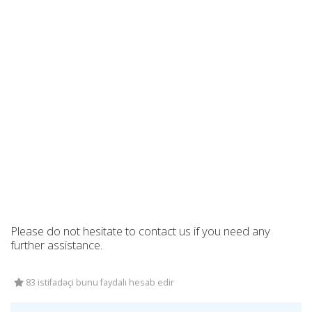
Please do not hesitate to contact us if you need any
further assistance.
83 istifadəçi bunu faydalı hesab edir