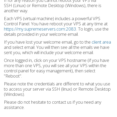
If for any reason you cannot reboot your VPS via
SSH (Linux) or Remote Desktop (Windows), there is
another way.
Each VPS (virtual machine) includes a powerful VPS
Control Panel. You have reboot your VPS at any time at
https://my.supremeservers.com:2083
. To login, use the
details provided in your welcome email.
If you have lost your welcome email, go to the
client area
and select email. You will then see all the emails we have
sent you, which will include your welcome email.
Once logged in, click on your VPS hostname (if you have
more than one VPS, you will see all your VPS within the
control panel for easy management), then select
"Reboot".
Please note the credentials are different to what you use
to access your server via SSH (linux) or Remote Desktop
(Windows).
Please do not hesitate to contact us if you need any
assistance.