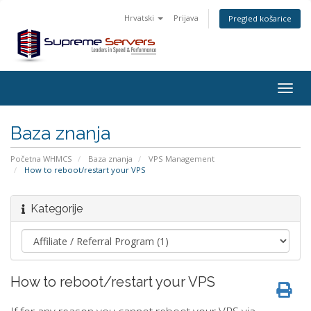
Hrvatski
Prijava
Pregled košarice
Togg
navig
Baza znanja
Početna WHMCS
Baza znanja
VPS Management
How to reboot/restart your VPS
Kategorije
How to reboot/restart your VPS