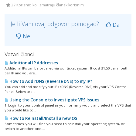
27 Korisnici koji smatraju članak korisnim
Je li Vam ovaj odgovor pomogao?
Da
Ne
Vezani članci
Additional IP Addresses
Additional IPs can be ordered via our ticket system. It cost $1.50 per month
per IP and you are...
How to Add rDNS (Reverse DNS) to my IP?
You can add and modify your IPs rDNS (Reverse DNS) via your VPS Control
Panel. Below are...
Using the Console to Investigate VPS Issues
1. Login to your control panel as you normally would and select the VPS that
you would like to...
How to Reinstall/Install a new OS
Sometimes, you will find you need to reinstall your operating system, or
switch to another one....