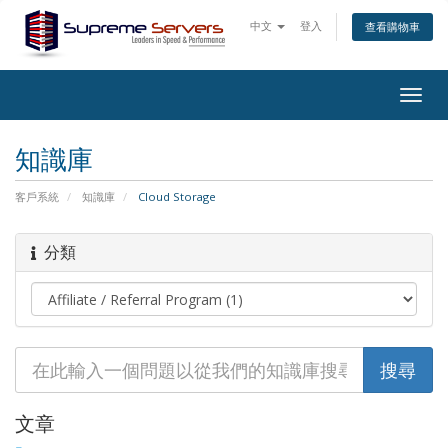
中文
登入
查看購物車
Togg
navig
知識庫
客戶系統
知識庫
Cloud Storage
分類
文章