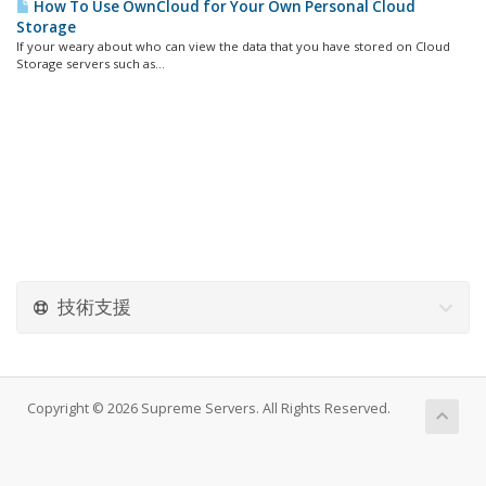
How To Use OwnCloud for Your Own Personal Cloud
Storage
If your weary about who can view the data that you have stored on Cloud
Storage servers such as...
技術支援
Copyright © 2026 Supreme Servers. All Rights Reserved.