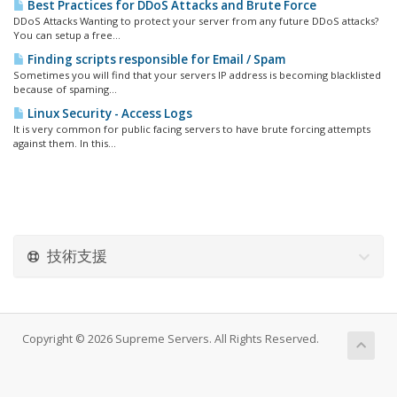
Best Practices for DDoS Attacks and Brute Force
DDoS Attacks Wanting to protect your server from any future DDoS attacks?
You can setup a free...
Finding scripts responsible for Email / Spam
Sometimes you will find that your servers IP address is becoming blacklisted
because of spaming...
Linux Security - Access Logs
It is very common for public facing servers to have brute forcing attempts
against them. In this...
技術支援
Copyright © 2026 Supreme Servers. All Rights Reserved.