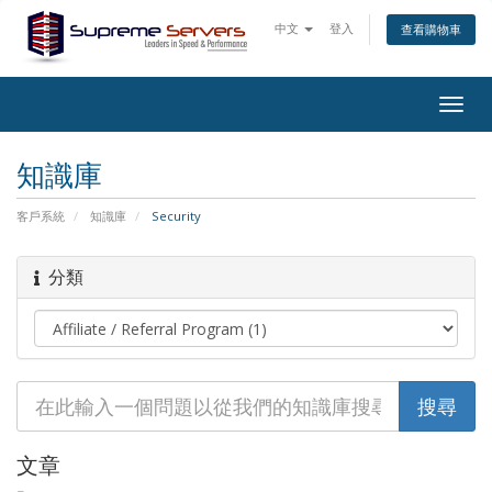
中文
登入
查看購物車
Togg
navig
知識庫
客戶系統
知識庫
Security
分類
文章