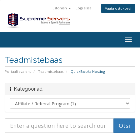
Estonian
Logi sisse
Vaata ostukorvi
Togg
navig
Teadmistebaas
Portaali avaleht
Teadmistebaas
QuickBooks Hosting
Kategooriad