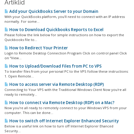
Artiklid
Add your QuickBooks Server to your Domain
With your QuickBooks platform, you'll need to connect with an IP address
normally. For some...
How to Download Quickbooks Reports to Excel
Please follow the link below for simple instructions on how to export the
Quickbooks file to...
How to Redirect Your Printer
Login to Remote Desktop Connection Program Click on control panel Click
on “View...
How to Upload/Download Files from PC to VPS
To transfer files from your personal PC to the VPS follow these instructions:
1. Open Remote...
How to access server via Remote Desktop (RDP)
Connecting to Your VPS with the Traditional Windows Client Now you're all
ready to remotely...
How to connect via Remote Desktop (RDP) on a Mac?
Now you're all ready to remotely connect to your Windows VPS from your
computer. This can be done...
How to switch off Internet Explorer Enhanced Security
Below is a useful link on how to turn off Internet Explorer Ehanced
Security...