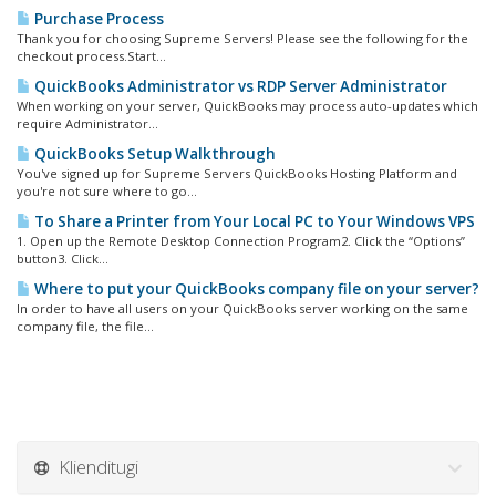
Purchase Process
Thank you for choosing Supreme Servers! Please see the following for the
checkout process.Start...
QuickBooks Administrator vs RDP Server Administrator
When working on your server, QuickBooks may process auto-updates which
require Administrator...
QuickBooks Setup Walkthrough
You've signed up for Supreme Servers QuickBooks Hosting Platform and
you're not sure where to go...
To Share a Printer from Your Local PC to Your Windows VPS
1. Open up the Remote Desktop Connection Program2. Click the “Options”
button3. Click...
Where to put your QuickBooks company file on your server?
In order to have all users on your QuickBooks server working on the same
company file, the file...
Klienditugi