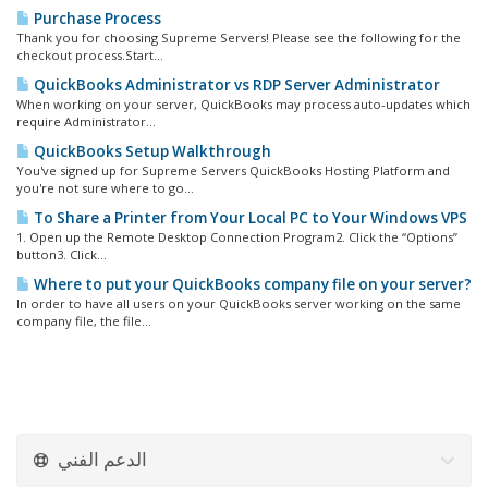
Purchase Process
Thank you for choosing Supreme Servers! Please see the following for the
checkout process.Start...
QuickBooks Administrator vs RDP Server Administrator
When working on your server, QuickBooks may process auto-updates which
require Administrator...
QuickBooks Setup Walkthrough
You've signed up for Supreme Servers QuickBooks Hosting Platform and
you're not sure where to go...
To Share a Printer from Your Local PC to Your Windows VPS
1. Open up the Remote Desktop Connection Program2. Click the “Options”
button3. Click...
Where to put your QuickBooks company file on your server?
In order to have all users on your QuickBooks server working on the same
company file, the file...
الدعم الفني