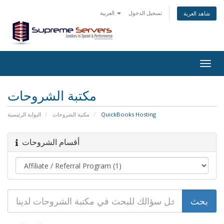
العربية
تسجيل الدخول
شاهد العربة
Togg
navig
مكتبة الشروحات
البوابة الرئيسية
مكتبة الشروحات
QuickBooks Hosting
أقسام الشروحات