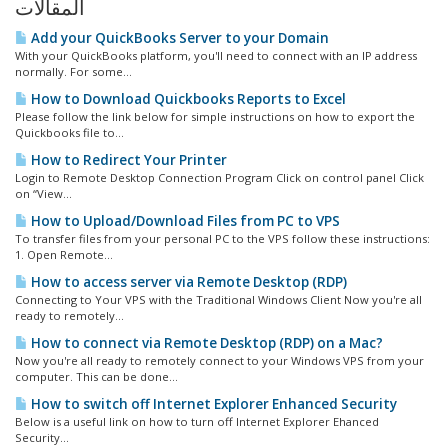
المقالات
Add your QuickBooks Server to your Domain
With your QuickBooks platform, you'll need to connect with an IP address
normally. For some...
How to Download Quickbooks Reports to Excel
Please follow the link below for simple instructions on how to export the
Quickbooks file to...
How to Redirect Your Printer
Login to Remote Desktop Connection Program Click on control panel Click
on “View...
How to Upload/Download Files from PC to VPS
To transfer files from your personal PC to the VPS follow these instructions:
1. Open Remote...
How to access server via Remote Desktop (RDP)
Connecting to Your VPS with the Traditional Windows Client Now you're all
ready to remotely...
How to connect via Remote Desktop (RDP) on a Mac?
Now you're all ready to remotely connect to your Windows VPS from your
computer. This can be done...
How to switch off Internet Explorer Enhanced Security
Below is a useful link on how to turn off Internet Explorer Ehanced
Security...