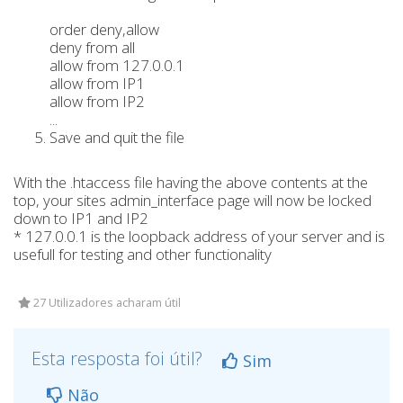
order deny,allow
deny from all
allow from 127.0.0.1
allow from IP1
allow from IP2
...
Save and quit the file
With the .htaccess file having the above contents at the
top, your sites admin_interface page will now be locked
down to IP1 and IP2
* 127.0.0.1 is the loopback address of your server and is
usefull for testing and other functionality
27 Utilizadores acharam útil
Esta resposta foi útil?
Sim
Não