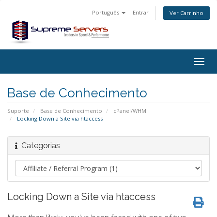
Português
Entrar
Ver Carrinho
Togg
navig
Base de Conhecimento
Suporte
Base de Conhecimento
cPanel/WHM
Locking Down a Site via htaccess
Categorias
Locking Down a Site via htaccess