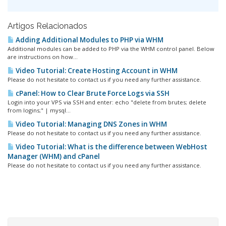
Artigos Relacionados
Adding Additional Modules to PHP via WHM
Additional modules can be added to PHP via the WHM control panel. Below
are instructions on how...
Video Tutorial: Create Hosting Account in WHM
Please do not hesitate to contact us if you need any further assistance.
cPanel: How to Clear Brute Force Logs via SSH
Login into your VPS via SSH and enter: echo "delete from brutes; delete
from logins;" | mysql...
Video Tutorial: Managing DNS Zones in WHM
Please do not hesitate to contact us if you need any further assistance.
Video Tutorial: What is the difference between WebHost
Manager (WHM) and cPanel
Please do not hesitate to contact us if you need any further assistance.