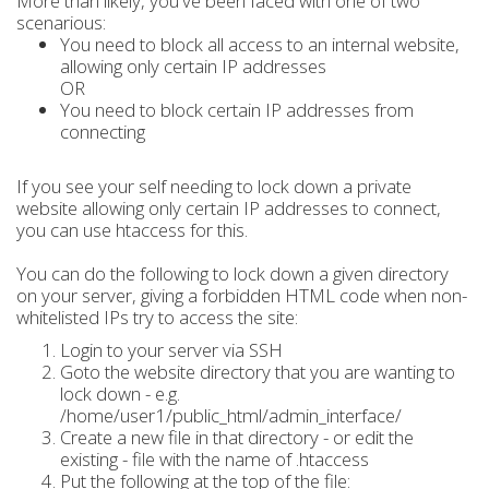
More than likely, you've been faced with one of two
scenarious:
You need to block all access to an internal website,
allowing only certain IP addresses
OR
You need to block certain IP addresses from
connecting
If you see your self needing to lock down a private
website allowing only certain IP addresses to connect,
you can use htaccess for this.
You can do the following to lock down a given directory
on your server, giving a forbidden HTML code when non-
whitelisted IPs try to access the site:
Login to your server via SSH
Goto the website directory that you are wanting to
lock down - e.g.
/home/user1/public_html/admin_interface/
Create a new file in that directory - or edit the
existing - file with the name of .htaccess
Put the following at the top of the file: