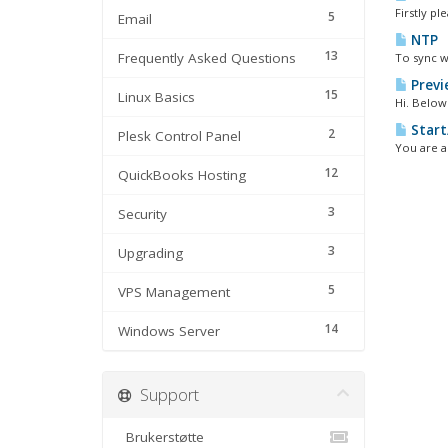
Firstly pl
5
Email
NTP
13
Frequently Asked Questions
To sync w
Previ
15
Linux Basics
Hi. Below 
Start
2
Plesk Control Panel
You are a
12
QuickBooks Hosting
3
Security
3
Upgrading
5
VPS Management
14
Windows Server
Support
Brukerstøtte