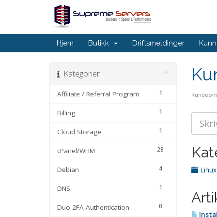
Hjem
Butikk
Driftsmeldinger
Kunn
Ku
Kategorier
1
Affiliate / Referral Program
Kundeom
1
Billing
1
Cloud Storage
Kat
28
cPanel/WHM
4
Debian
Linux
1
DNS
Arti
0
Duo 2FA Authentication
Insta