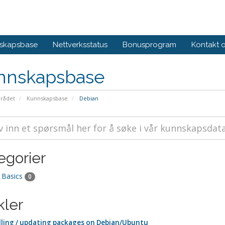
skapsbase
Nettverksstatus
Bonusprogram
Kontakt 
nnskapsbase
rådet
Kunnskapsbase
Debian
egorier
 Basics
0
kler
lling / updating packages on Debian/Ubuntu