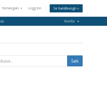
Norwegian
Logg inn
Se handlevogn »
oss
Konto