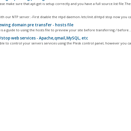
ease make sure that apt-get is setup correctly and you have a full source.list file.The.
ith our NTP server.:-First disable the ntpd daemon /etc/init.d/ntpd stop now you ca
ewing domain pre transfer - hosts file
is a guide to using the hosts file to preview your site before transferring / before..
/stop web services - Apache,qmail,MySQL, etc
ble to control your servers services using the Plesk control panel, however you can