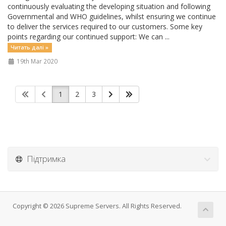
continuously evaluating the developing situation and following
Governmental and WHO guidelines, whilst ensuring we continue
to deliver the services required to our customers. Some key
points regarding our continued support: We can ...
Читать далі »
19th Mar 2020
1
2
3
Підтримка
Copyright © 2026 Supreme Servers. All Rights Reserved.