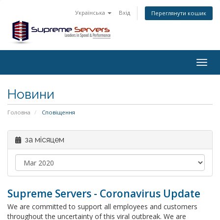
Українська
Вхід
Переглянути кошик
Togg
navig
Новини
Головна
Сповіщення
за місяцем
Supreme Servers - Coronavirus Update
We are committed to support all employees and customers
throughout the uncertainty of this viral outbreak. We are