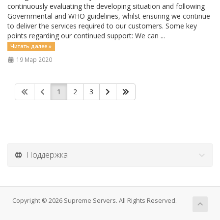
continuously evaluating the developing situation and following
Governmental and WHO guidelines, whilst ensuring we continue
to deliver the services required to our customers. Some key
points regarding our continued support: We can ...
Читать далее »
19 Мар 2020
1
2
3
Поддержка
Copyright © 2026 Supreme Servers. All Rights Reserved.