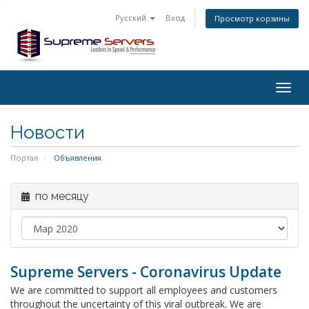
Русский
Вход
Просмотр корзины
Togg
navig
Новости
Портал
Объявления
по месяцу
Supreme Servers - Coronavirus Update
We are committed to support all employees and customers
throughout the uncertainty of this viral outbreak. We are