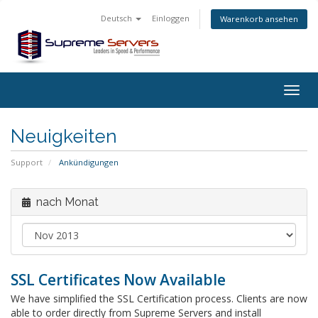
Deutsch
Einloggen
Warenkorb ansehen
Togg
navig
Neuigkeiten
Support
Ankündigungen
nach Monat
SSL Certificates Now Available
We have simplified the SSL Certification process. Clients are now
able to order directly from Supreme Servers and install