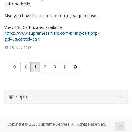
automatically.
Also you have the option of multi-year purchase.
View SSL Certificates available:
https://www.supremeservers.com/billing/cart.php?
gid=9&carttpl=cart
23. Nov 2013
1
2
3
Support
Copyright © 2026 Supreme Servers. All Rights Reserved.