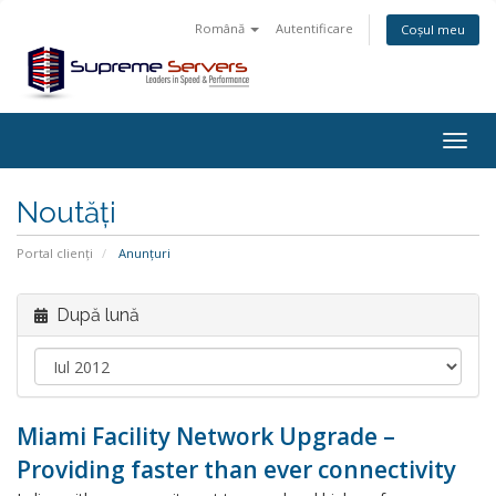
Română
Autentificare
Coșul meu
Togg
navig
Noutăți
Portal clienți
Anunțuri
După lună
Miami Facility Network Upgrade –
Providing faster than ever connectivity