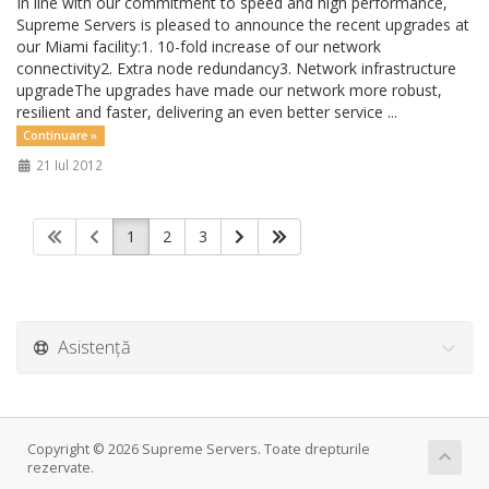
In line with our commitment to speed and high performance,
Supreme Servers is pleased to announce the recent upgrades at
our Miami facility:1. 10-fold increase of our network
connectivity2. Extra node redundancy3. Network infrastructure
upgradeThe upgrades have made our network more robust,
resilient and faster, delivering an even better service ...
Continuare »
21 Iul 2012
1
2
3
Asistență
Copyright © 2026 Supreme Servers. Toate drepturile
rezervate.