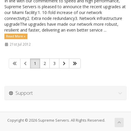
In line with our commitment to speed and high performance,
Supreme Servers is pleased to announce the recent upgrades at
our Miami facility:1. 10-fold increase of our network
connectivity2. Extra node redundancy3. Network infrastructure
upgradeThe upgrades have made our network more robust,
resilient and faster, delivering an even better service ...
Read More »
21st Jul 2012
1
2
3
Support
Copyright © 2026 Supreme Servers. All Rights Reserved.