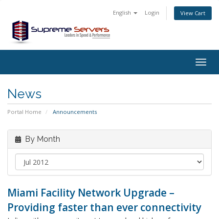
English
Login
View Cart
Togg
navig
News
Portal Home
Announcements
By Month
Miami Facility Network Upgrade –
Providing faster than ever connectivity