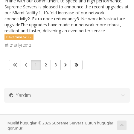
In line with our commitment to speed and high performance,
Supreme Servers is pleased to announce the recent upgrades at
our Miami facility:1. 10-fold increase of our network
connectivity2. Extra node redundancy3. Network infrastructure
upgradeThe upgrades have made our network more robust,
resilient and faster, delivering an even better service ...
Davamını oxu »
21st İyl 2012
1
2
3
Yardım
Müəllif hüquqları © 2026 Supreme Servers. Bütün hüquqlar
qorunur.