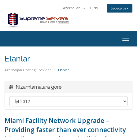
Azerbaijani
Giriş
Səbətə bax
Togg
navig
Elanlar
Azerbaijan Hosting Provider
Elanlar
Nizamlamalara görə
Miami Facility Network Upgrade –
Providing faster than ever connectivity