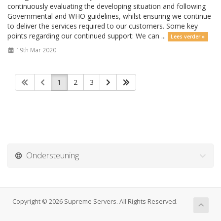
continuously evaluating the developing situation and following
Governmental and WHO guidelines, whilst ensuring we continue
to deliver the services required to our customers. Some key
points regarding our continued support: We can ...
Lees verder »
19th Mar 2020
1
2
3
Ondersteuning
Copyright © 2026 Supreme Servers. All Rights Reserved.