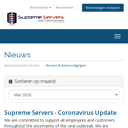
Nederlands
Aanmelden
Winkelwagen bekijken
Togg
navig
Nieuws
Klantensysteem Home
Nieuws & Aankondigingen
Sorteren op maand
Supreme Servers - Coronavirus Update
We are committed to support all employees and customers
throughout the uncertainty of this viral outbreak. We are