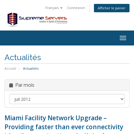
Français
Connexion
Afficher le panier
Togg
navig
Actualités
Accueil
Actualités
Par mois
Miami Facility Network Upgrade –
Providing faster than ever connectivity