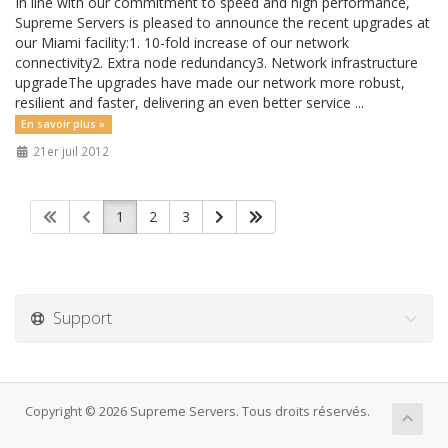
In line with our commitment to speed and high performance,
Supreme Servers is pleased to announce the recent upgrades at
our Miami facility:1. 10-fold increase of our network
connectivity2. Extra node redundancy3. Network infrastructure
upgradeThe upgrades have made our network more robust,
resilient and faster, delivering an even better service ...
En savoir plus »
21er juil 2012
1
2
3
Support
Copyright © 2026 Supreme Servers. Tous droits réservés.