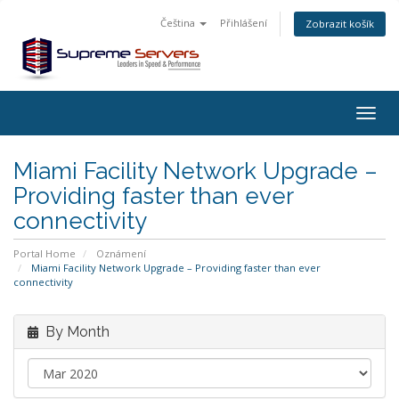
Čeština
Přihlášení
Zobrazit košík
Togg
navig
Miami Facility Network Upgrade –
Providing faster than ever
connectivity
Portal Home
Oznámení
Miami Facility Network Upgrade – Providing faster than ever
connectivity
By Month