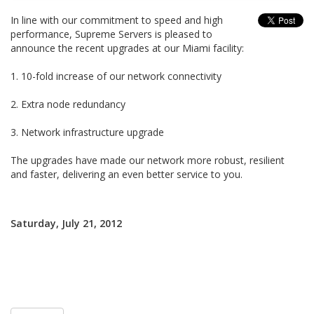
In line with our commitment to speed and high
performance, Supreme Servers is pleased to
announce the recent upgrades at our Miami facility:
1. 10-fold increase of our network connectivity
2. Extra node redundancy
3. Network infrastructure upgrade
The upgrades have made our network more robust, resilient
and faster, delivering an even better service to you.
Saturday, July 21, 2012