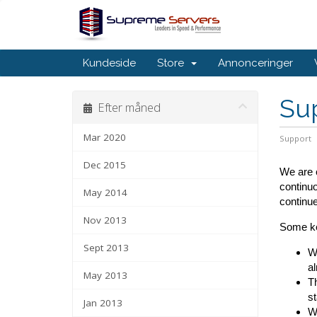
Kundeside
Store
Annonceringer
Su
Efter måned
Mar 2020
Support
Dec 2015
We are c
continuo
May 2014
continue
Nov 2013
Some ke
Sept 2013
We
al
May 2013
Th
st
Jan 2013
We