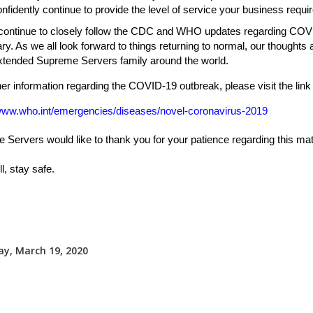
nfidently continue to provide the level of service your business requir
 continue to closely follow the CDC and WHO updates regarding COV
y. As we all look forward to things returning to normal, our thoughts 
extended Supreme Servers family around the world.
her information regarding the COVID-19 outbreak, please visit the link
/www.who.int/emergencies/diseases/novel-coronavirus-2019
Servers would like to thank you for your patience regarding this mat
l, stay safe.
y, March 19, 2020