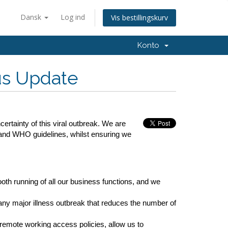
Dansk
Log ind
Vis bestillingskurv
Konto
us Update
rtainty of this viral outbreak. We are
 and WHO guidelines, whilst ensuring we
ooth running of all our business functions, and we
ny major illness outbreak that reduces the number of
remote working access policies, allow us to