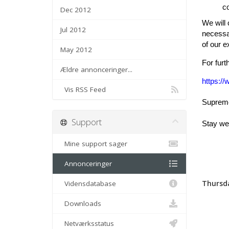
co
Dec 2012
We will
Jul 2012
necessar
of our 
May 2012
For furt
Ældre annonceringer...
https:/
Vis RSS Feed
Supreme 
Support
Stay wel
Mine support sager
Annonceringer
Thursda
Vidensdatabase
Downloads
Netværksstatus