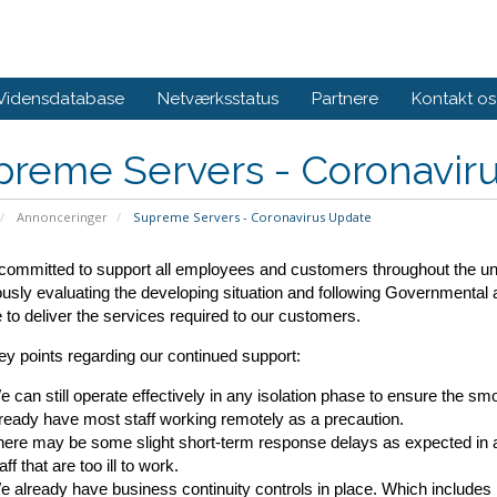
Vidensdatabase
Netværksstatus
Partnere
Kontakt os
preme Servers - Coronavir
Annonceringer
Supreme Servers - Coronavirus Update
ommitted to support all employees and customers throughout the unce
usly evaluating the developing situation and following Governmental
 to deliver the services required to our customers.
y points regarding our continued support:
 can still operate effectively in any isolation phase to ensure the sm
ready have most staff working remotely as a precaution.
ere may be some slight short-term response delays as expected in a
aff that are too ill to work.
 already have business continuity controls in place. Which includes 