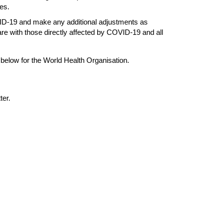
es.
ID-19 and make any additional adjustments as
are with those directly affected by COVID-19 and all
 below for the World Health Organisation.
ter.