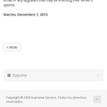
email of any upgrades that may be effecting their server's
uptime.
Martes, Deciembre 1, 2015
« Atrás
Soporte
Copyright © 2026 Supreme Servers. Todos los derechos
reservados.