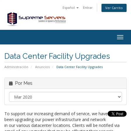
Español
Entrar
Ver Carrito
Togg
navig
Data Center Facility Upgrades
Administración
Anuncios
Data Center Facility Upgrades
Por Mes
To support our increasing demand of service, we have
been upgrading our power infrastructure and network
in our various datacenter locations. Clients will be notified via