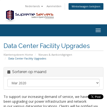
Nederlands
Aanmelden
Winkelwagen bekijken
Togg
navig
Data Center Facility Upgrades
Klantensysteem Home
Nieuws & Aankondigingen
Data Center Facility Upgrades
Sorteren op maand
To support our increasing demand of service, we have
been upgrading our power infrastructure and network
in our various datacenter locations. Clients will be notified via