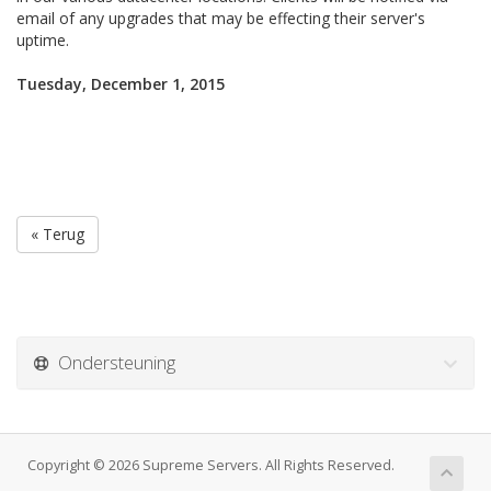
email of any upgrades that may be effecting their server's
uptime.
Tuesday, December 1, 2015
« Terug
Ondersteuning
Copyright © 2026 Supreme Servers. All Rights Reserved.