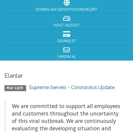
DOMEN ADI QEYDIYYATDAN KEÇIRT
HOST ƏLDƏ ET
ÖDƏNIŞ ET
YARDIM AL
Elanlar
Supreme Servers - Coronavirus Update
Mar 19th
We are committed to support all employees
and customers throughout the uncertainty
of this viral outbreak. We are continuously
evaluating the developing situation and