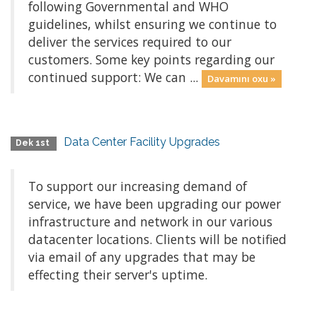
following Governmental and WHO
guidelines, whilst ensuring we continue to
deliver the services required to our
customers. Some key points regarding our
continued support: We can ...
Davamını oxu »
Data Center Facility Upgrades
Dek 1st
To support our increasing demand of
service, we have been upgrading our power
infrastructure and network in our various
datacenter locations. Clients will be notified
via email of any upgrades that may be
effecting their server's uptime.