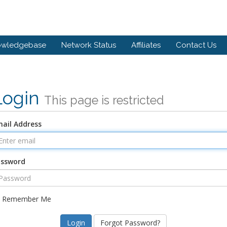
owledgebase
Network Status
Affiliates
Contact Us
Login
This page is restricted
ail Address
assword
Remember Me
Forgot Password?