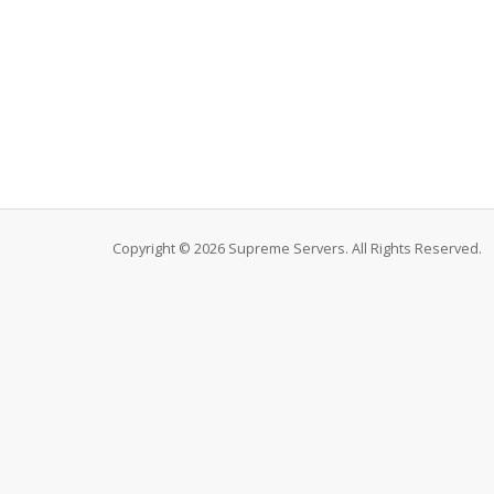
Copyright © 2026 Supreme Servers. All Rights Reserved.