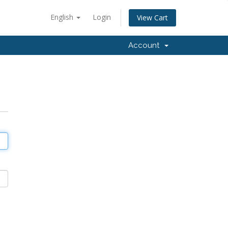
English
Login
View Cart
Account