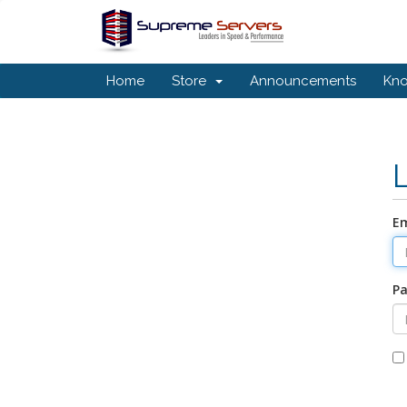
Home
Store
Announcements
Kn
Em
P