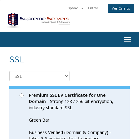
Español
Entrar
Ver Carrito
Togg
navig
SSL
Premium SSL EV Certificate for One
Domain
- Strong 128 / 256 bit encryption,
industry standard SSL
Green Bar
Business Verified (Domain & Company) -
takes 3-5 business days to process