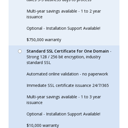
Multi-year savings available - 1 to 2 year
issuance
Optional - Installation Support Available!
$750,000 warranty
Standard SSL Certificate for One Domain
-
Strong 128 / 256 bit encryption, industry
standard SSL
Automated online validation - no paperwork
Immediate SSL certificate issuance 24/7/365
Multi-year savings available - 1 to 3 year
issuance
Optional - Installation Support Available!
$10,000 warranty