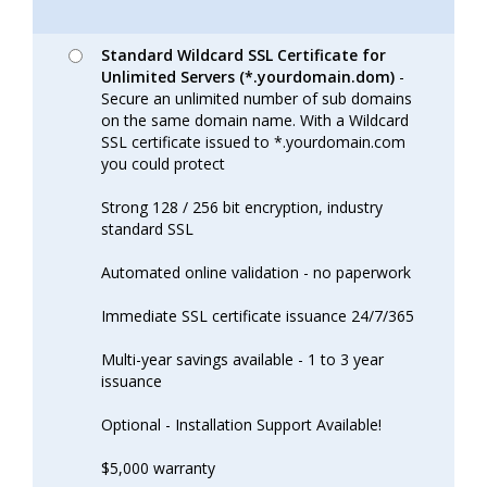
Standard Wildcard SSL Certificate for
Unlimited Servers (*.yourdomain.dom)
-
Secure an unlimited number of sub domains
on the same domain name. With a Wildcard
SSL certificate issued to *.yourdomain.com
you could protect
Strong 128 / 256 bit encryption, industry
standard SSL
Automated online validation - no paperwork
Immediate SSL certificate issuance 24/7/365
Multi-year savings available - 1 to 3 year
issuance
Optional - Installation Support Available!
$5,000 warranty