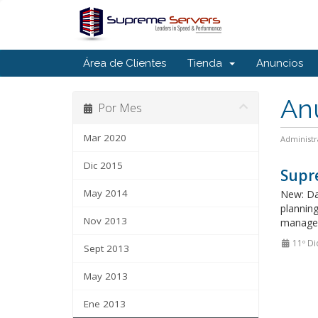
Área de Clientes
Tienda
Anuncios
An
Por Mes
Mar 2020
Administr
Dic 2015
Supre
May 2014
New: Da
plannin
Nov 2013
manage 
11º Di
Sept 2013
May 2013
Ene 2013