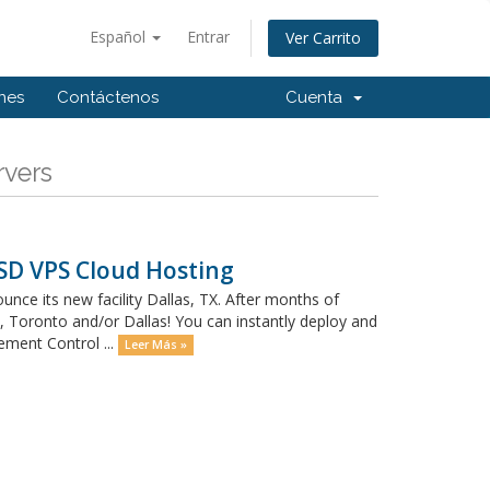
Español
Entrar
Ver Carrito
ones
Contáctenos
Cuenta
rvers
SSD VPS Cloud Hosting
e its new facility Dallas, TX. After months of
Toronto and/or Dallas! You can instantly deploy and
ment Control ...
Leer Más »