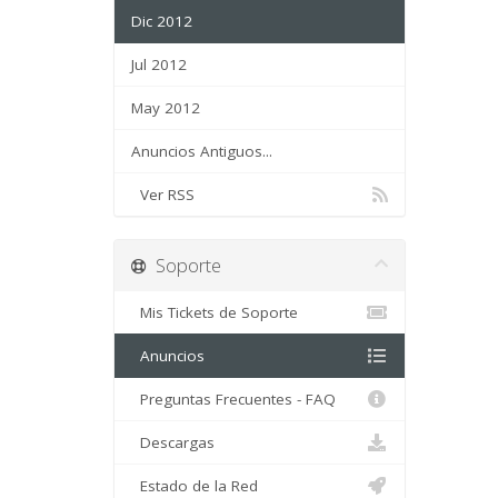
Dic 2012
Jul 2012
May 2012
Anuncios Antiguos...
Ver RSS
Soporte
Mis Tickets de Soporte
Anuncios
Preguntas Frecuentes - FAQ
Descargas
Estado de la Red