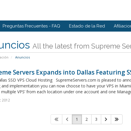
Preguntas Frecuentes - FAQ
Estado de la Red
Afiliaci
uncios
All the latest from Supreme Se
ación
Anuncios
me Servers Expands into Dallas Featuring 
llas SSD VPS Cloud Hosting SupremeServers.com is pleased to announc
g and implementation you can now choose to have your VPS in Miami, 
multiple VPS’ from each location under one account and one Manage
c 2012
1
2
3